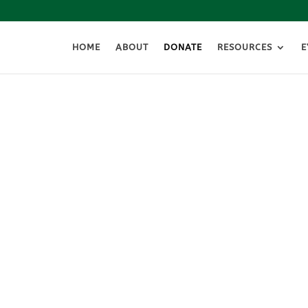
HOME
ABOUT
DONATE
RESOURCES
E