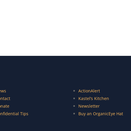
ews
ActionAlert
ntact
Kastel’s Kitchen
nate
Newsletter
nfidential Tips
Buy an OrganicEye Hat