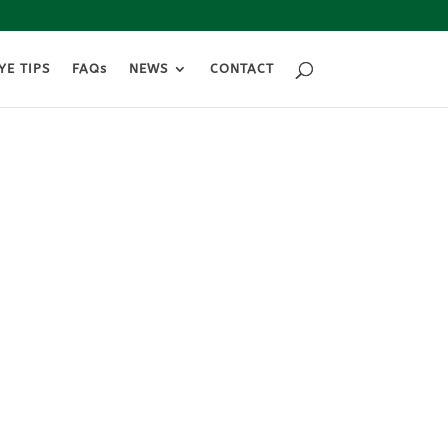
YE TIPS
FAQs
NEWS
CONTACT