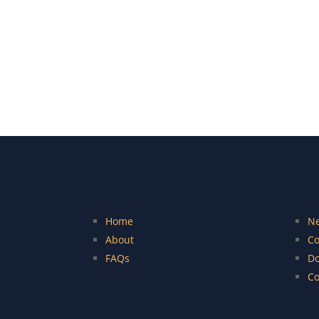
Home
N
About
Co
FAQs
Do
Co