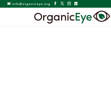
info@organiceye.org