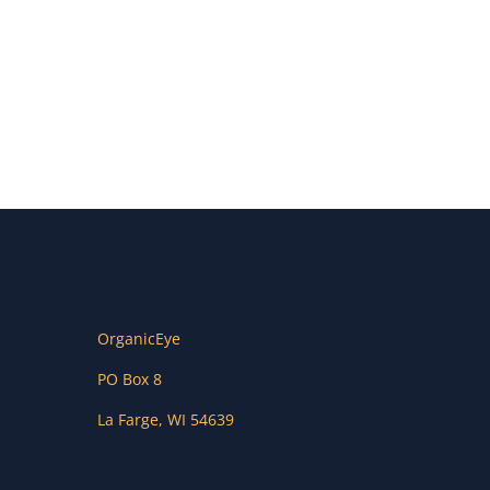
OrganicEye
PO Box 8
La Farge
,
WI
54639