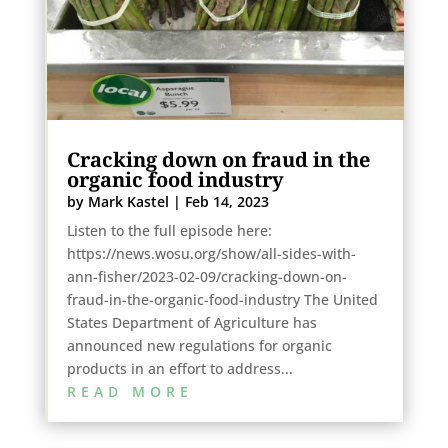
Cracking down on fraud in the
organic food industry
by
Mark Kastel
|
Feb 14, 2023
Listen to the full episode here:
https://news.wosu.org/show/all-sides-with-
ann-fisher/2023-02-09/cracking-down-on-
fraud-in-the-organic-food-industry The United
States Department of Agriculture has
announced new regulations for organic
products in an effort to address...
READ MORE