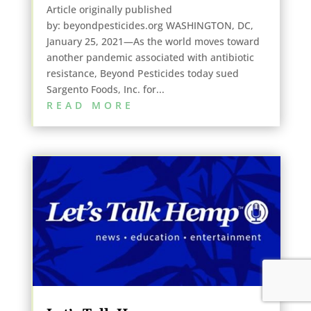
Article originally published
by: beyondpesticides.org WASHINGTON, DC,
January 25, 2021—As the world moves toward
another pandemic associated with antibiotic
resistance, Beyond Pesticides today sued
Sargento Foods, Inc. for...
READ MORE