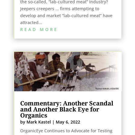
the so-called, “lab-cultured meat” industry?
Jeepers creepers … firms attempting to
develop and market “lab-cultured meat” have
attracted...
READ MORE
Commentary: Another Scandal
and Another Black Eye for
Organics
by
Mark Kastel
|
May 6, 2022
OrganicEye Continues to Advocate for Testing