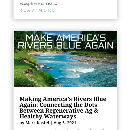
ecosphere or real...
READ MORE
Making America’s Rivers Blue
Again: Connecting the Dots
Between Regenerative Ag &
Healthy Waterways
by
Mark Kastel
|
Aug 3, 2021