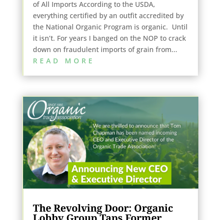
of All Imports According to the USDA,
everything certified by an outfit accredited by
the National Organic Program is organic. Until
it isn’t. For years I banged on the NOP to crack
down on fraudulent imports of grain from...
READ MORE
The Revolving Door: Organic
Lobby Group Taps Former