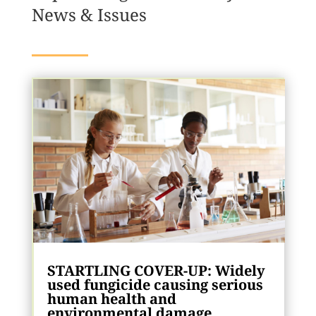
News & Issues
STARTLING COVER-UP: Widely
used fungicide causing serious
human health and
environmental damage