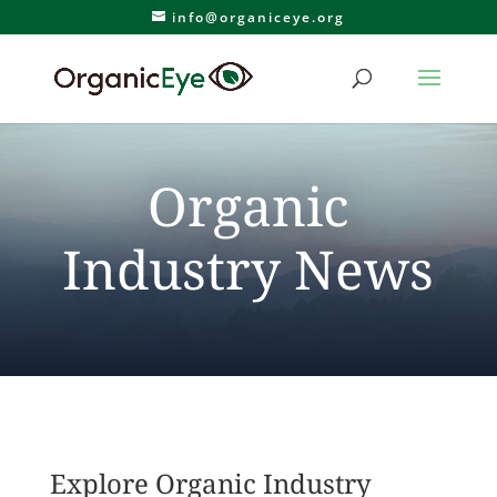
info@organiceye.org
Organic
Industry News
Explore Organic Industry