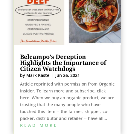
Belcampo’s Deception
Highlights the Importance of
Citizen Watchdogs
by
Mark Kastel
|
Jun 26, 2021
Article reprinted with permission from Organic
Insider. To learn more and subscribe, click
here. When we buy an organic product, we are
trusting that the many people who have
touched this item -- the farmer, shipper, co-
packer, distributor and retailer -- have all...
READ MORE