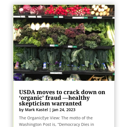
USDA moves to crack down on
‘organic’ fraud
—healthy
skepticism warranted
by
Mark Kastel
|
Jan 24, 2023
The OrganicEye View: The motto of the
Washington Post is, “Democracy Dies in