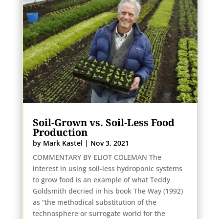
Soil-Grown vs. Soil-Less Food
Production
by
Mark Kastel
|
Nov 3, 2021
COMMENTARY BY ELIOT COLEMAN The
interest in using soil-less hydroponic systems
to grow food is an example of what Teddy
Goldsmith decried in his book The Way (1992)
as “the methodical substitution of the
technosphere or surrogate world for the