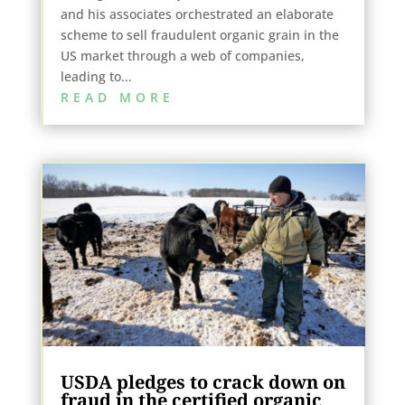
and his associates orchestrated an elaborate
scheme to sell fraudulent organic grain in the
US market through a web of companies,
leading to...
READ MORE
USDA pledges to crack down on
fraud in the certified organic