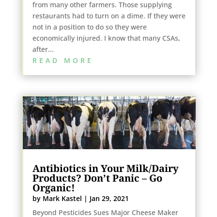
from many other farmers. Those supplying
restaurants had to turn on a dime. If they were
not in a position to do so they were
economically injured. I know that many CSAs,
after...
READ MORE
Antibiotics in Your Milk/Dairy
Products? Don’t Panic – Go
Organic!
by
Mark Kastel
|
Jan 29, 2021
Beyond Pesticides Sues Major Cheese Maker