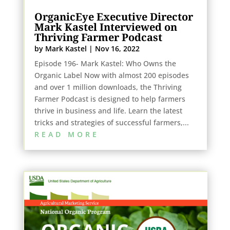
OrganicEye Executive Director
Mark Kastel Interviewed on
Thriving Farmer Podcast
by
Mark Kastel
|
Nov 16, 2022
Episode 196- Mark Kastel: Who Owns the
Organic Label Now with almost 200 episodes
and over 1 million downloads, the Thriving
Farmer Podcast is designed to help farmers
thrive in business and life. Learn the latest
tricks and strategies of successful farmers,...
READ MORE