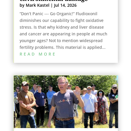
by
Mark Kastel
|
Jul 14, 2026
“Don’t Panic --- Go Organic!” Fludioxonil
diminishes our capability to fight oxidative
stress. Is that why kidney and liver disease
and cancer are appearing in people at much
younger ages? Not to mention widespread
fertility problems. This material is applied...
READ MORE