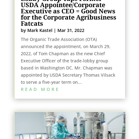
USDA Appointee/Corporate
Executive as CEO = Good News
for the Corporate Agribusiness
Fatcats
by
Mark Kastel
|
Mar 31, 2022
The Organic Trade Association (OTA)
announced the appointment, on March 29,
2022, of Tom Chapman as the new Chief
Executive Officer of the trade-lobby group
based in Washington DC. Mr. Chapman was
appointed by USDA Secretary Thomas Vilsack
to serve a five-year term on...
READ MORE