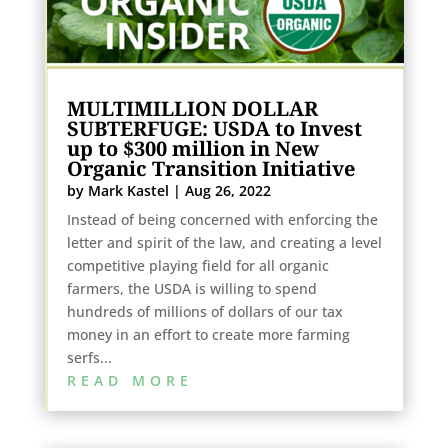
MULTIMILLION DOLLAR
SUBTERFUGE: USDA to Invest
up to $300 million in New
Organic Transition Initiative
by
Mark Kastel
|
Aug 26, 2022
Instead of being concerned with enforcing the
letter and spirit of the law, and creating a level
competitive playing field for all organic
farmers, the USDA is willing to spend
hundreds of millions of dollars of our tax
money in an effort to create more farming
serfs...
READ MORE