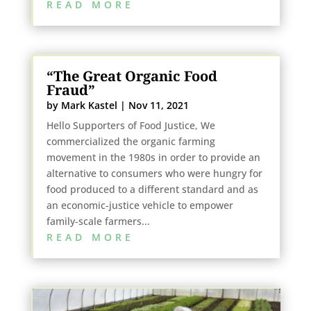
READ MORE
“The Great Organic Food
Fraud”
by
Mark Kastel
|
Nov 11, 2021
Hello Supporters of Food Justice, We
commercialized the organic farming
movement in the 1980s in order to provide an
alternative to consumers who were hungry for
food produced to a different standard and as
an economic-justice vehicle to empower
family-scale farmers...
READ MORE