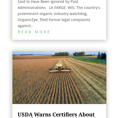
Said to Have Been Ignored by Past
Administrations LA FARGE, WIS: The country’s
preeminent organic industry watchdog,
OrganicEye, filed formal legal complaints
against...
READ MORE
USDA Warns Certifiers About