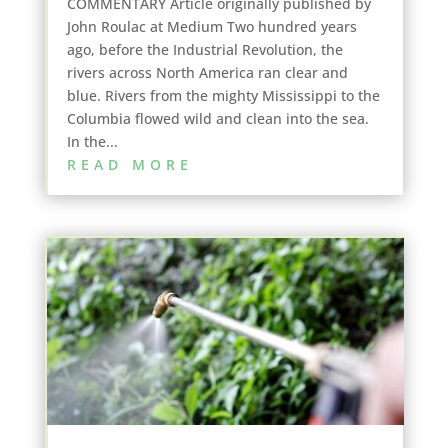
COMMENTARY Article originally published by
John Roulac at Medium Two hundred years
ago, before the Industrial Revolution, the
rivers across North America ran clear and
blue. Rivers from the mighty Mississippi to the
Columbia flowed wild and clean into the sea.
In the...
READ MORE