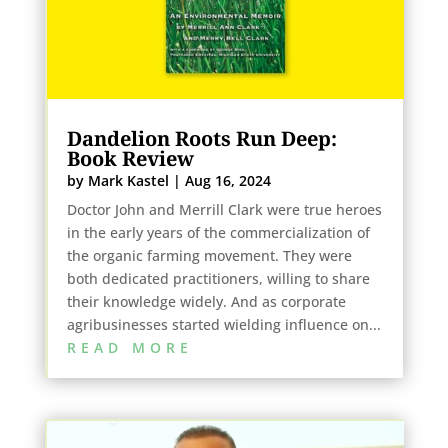
Dandelion Roots Run Deep:
Book Review
by
Mark Kastel
|
Aug 16, 2024
Doctor John and Merrill Clark were true heroes
in the early years of the commercialization of
the organic farming movement. They were
both dedicated practitioners, willing to share
their knowledge widely. And as corporate
agribusinesses started wielding influence on...
READ MORE