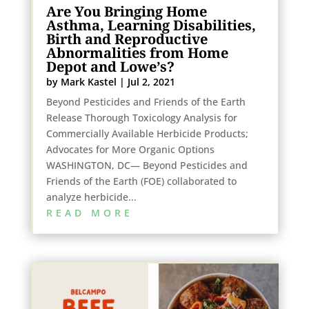
Are You Bringing Home
Asthma, Learning Disabilities,
Birth and Reproductive
Abnormalities from Home
Depot and Lowe’s?
by
Mark Kastel
|
Jul 2, 2021
Beyond Pesticides and Friends of the Earth
Release Thorough Toxicology Analysis for
Commercially Available Herbicide Products;
Advocates for More Organic Options
WASHINGTON, DC— Beyond Pesticides and
Friends of the Earth (FOE) collaborated to
analyze herbicide...
READ MORE