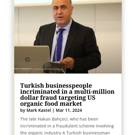
Turkish businesspeople
incriminated in a multi-million
dollar fraud targeting US
organic food market
by
Mark Kastel
|
Mar 11, 2024
The late Hakan Bahçeci, who has been
incriminated in a fraudulent scheme involving
the organic industry A Turkish businessman