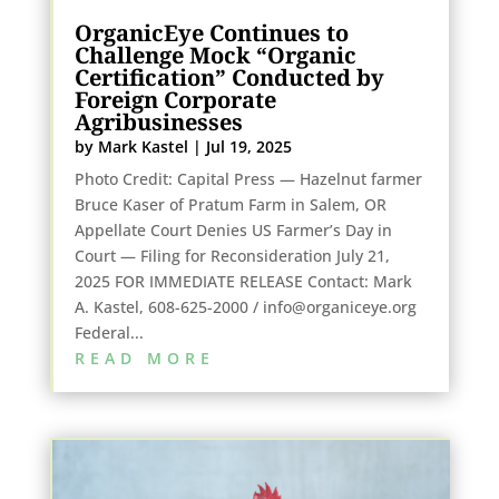
OrganicEye Continues to
Challenge Mock “Organic
Certification” Conducted by
Foreign Corporate
Agribusinesses
by
Mark Kastel
|
Jul 19, 2025
Photo Credit: Capital Press — Hazelnut farmer
Bruce Kaser of Pratum Farm in Salem, OR
Appellate Court Denies US Farmer’s Day in
Court — Filing for Reconsideration July 21,
2025 FOR IMMEDIATE RELEASE Contact: Mark
A. Kastel, 608-625-2000 / info@organiceye.org
Federal...
READ MORE