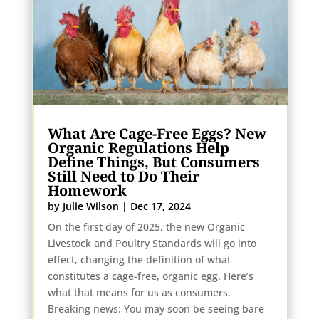
What Are Cage-Free Eggs? New
Organic Regulations Help
Define Things, But Consumers
Still Need to Do Their
Homework
by
Julie Wilson
|
Dec 17, 2024
On the first day of 2025, the new Organic
Livestock and Poultry Standards will go into
effect, changing the definition of what
constitutes a cage-free, organic egg. Here’s
what that means for us as consumers.
Breaking news: You may soon be seeing bare