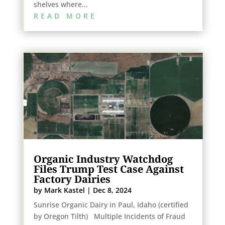
shelves where...
READ MORE
Organic Industry Watchdog
Files Trump Test Case Against
Factory Dairies
by
Mark Kastel
|
Dec 8, 2024
Sunrise Organic Dairy in Paul, Idaho (certified
by Oregon Tilth) Multiple Incidents of Fraud