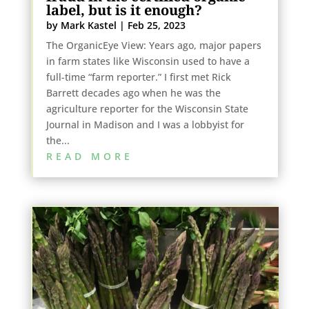
label, but is it enough?
by
Mark Kastel
|
Feb 25, 2023
The OrganicEye View: Years ago, major papers
in farm states like Wisconsin used to have a
full-time “farm reporter.” I first met Rick
Barrett decades ago when he was the
agriculture reporter for the Wisconsin State
Journal in Madison and I was a lobbyist for
the...
READ MORE