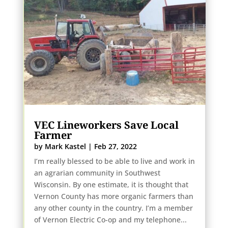
VEC Lineworkers Save Local
Farmer
by
Mark Kastel
|
Feb 27, 2022
I’m really blessed to be able to live and work in
an agrarian community in Southwest
Wisconsin. By one estimate, it is thought that
Vernon County has more organic farmers than
any other county in the country. I’m a member
of Vernon Electric Co-op and my telephone...