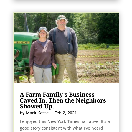
A Farm Family’s Business
Caved In. Then the Neighbors
Showed Up.
by
Mark Kastel
|
Feb 2, 2021
I enjoyed this New York Times narrative. It's a
good story consistent with what I've heard