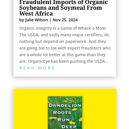
Fraudulent Imports of Organic
Soybeans and Soymeal From
West Africa
by
Julie Wilson
|
Nov 25, 2024
Organic Integrity Is a Game of Whack a Mole!
The USDA, and sadly many major certifiers, do
nothing but depend on paperwork. And they
are going toe to toe with expert fraudsters who
are a whole lot better at this game than they
are. OrganicEye has been pushing the USDA...
READ MORE