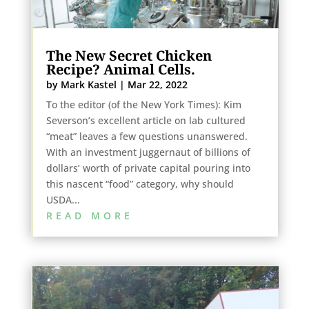
The New Secret Chicken
Recipe? Animal Cells.
by
Mark Kastel
|
Mar 22, 2022
To the editor (of the New York Times): Kim
Severson’s excellent article on lab cultured
“meat” leaves a few questions unanswered.
With an investment juggernaut of billions of
dollars’ worth of private capital pouring into
this nascent “food” category, why should
USDA...
READ MORE