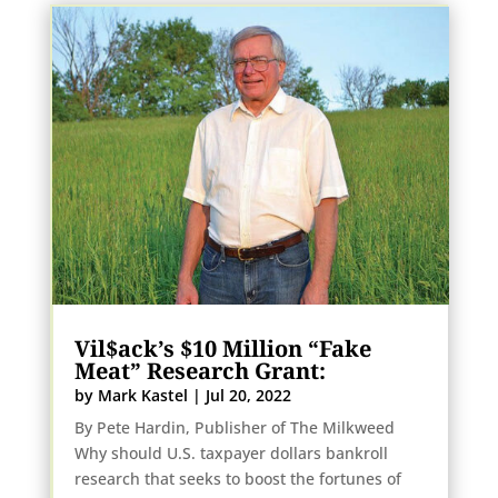
Vil$ack’s $10 Million “Fake
Meat” Research Grant:
by
Mark Kastel
|
Jul 20, 2022
By Pete Hardin, Publisher of The Milkweed
Why should U.S. taxpayer dollars bankroll
research that seeks to boost the fortunes of