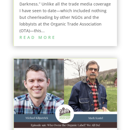
Darkness.” Unlike all the trade media coverage
I have seen to date—which included nothing
but cheerleading by other NGOs and the
lobbyists at the Organic Trade Association
(OTA)—this...
READ MORE