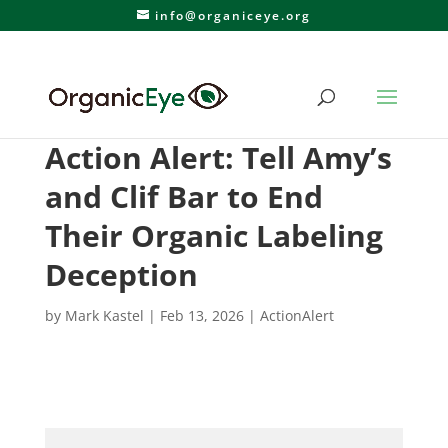
info@organiceye.org
Action Alert: Tell Amy’s
and Clif Bar to End
Their Organic Labeling
Deception
by
Mark Kastel
|
Feb 13, 2026
|
ActionAlert