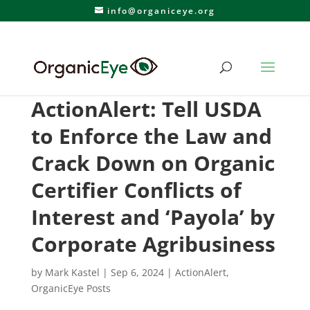
info@organiceye.org
ActionAlert: Tell USDA
to Enforce the Law and
Crack Down on Organic
Certifier Conflicts of
Interest and ‘Payola’ by
Corporate Agribusiness
by
Mark Kastel
|
Sep 6, 2024
|
ActionAlert
,
OrganicEye Posts