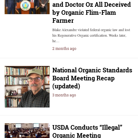
and Doctor Oz All Deceived
by Organic Flim-Flam
Farmer
Blake Alexandre violated federal organic law and lost
his Regenerative Organic certification. Weeks later,
he…
2 months ago
National Organic Standards
Board Meeting Recap
(updated)
3 months ago
USDA Conducts “Illegal”
Organic Meeting