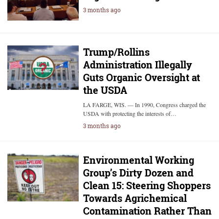
3 months ago
Trump/Rollins
Administration Illegally
Guts Organic Oversight at
the USDA
LA FARGE, WIS. — In 1990, Congress charged the
USDA with protecting the interests of…
3 months ago
Environmental Working
Group’s Dirty Dozen and
Clean 15: Steering Shoppers
Towards Agrichemical
Contamination Rather Than