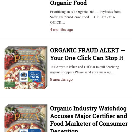
Organic Food
Prioritizing an All-Organic Diet — Paybacks from
Safer, Nutrient-Dense Food THE STORY: A
QUICK…
4 months ago
ORGANIC FRAUD ALERT —
Your One Click Can Stop It
Tell Amy’s Kitchen and Clif Bar to quit deceiving
organic shoppers Please send your message.…
5 months ago
Organic Industry Watchdog
Accuses Major Certifier and
Food Marketer of Consumer
Deception