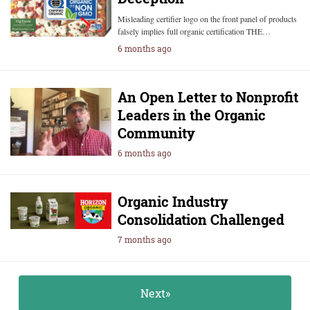
Misleading certifier logo on the front panel of products
falsely implies full organic certification THE…
6 months ago
An Open Letter to Nonprofit
Leaders in the Organic
Community
6 months ago
Organic Industry
Consolidation Challenged
7 months ago
Next»