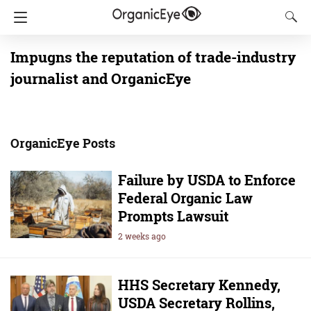
Impugns the reputation of trade-industry
journalist and OrganicEye
OrganicEye Posts
Failure by USDA to Enforce
Federal Organic Law
Prompts Lawsuit
2 weeks ago
HHS Secretary Kennedy,
USDA Secretary Rollins,