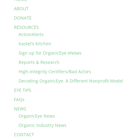
ABOUT
DONATE
RESOURCES
ActionAlerts
Kastel’s Kitchen
Sign up for OrganicEye eNews
Reports & Research
High-Integrity Certifiers/Bad Actors
Decoding OrganicEye: A Different Nonprofit Model
EYE TIPS
FAQs
NEWS
OrganicEye News
Organic Industry News
CONTACT