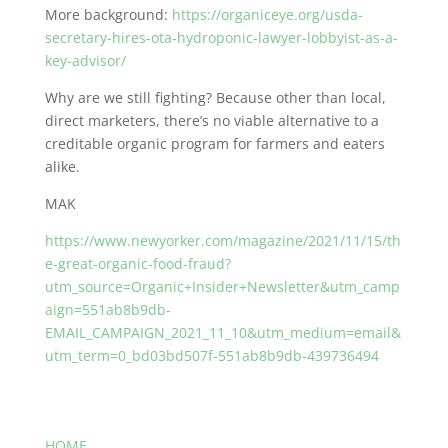
More background:
https://organiceye.org/usda-
secretary-hires-ota-hydroponic-lawyer-lobbyist-as-a-
key-advisor/
Why are we still fighting? Because other than local,
direct marketers, there’s no viable alternative to a
creditable organic program for farmers and eaters
alike.
MAK
https://www.newyorker.com/magazine/2021/11/15/th
e-great-organic-food-fraud?
utm_source=Organic+Insider+Newsletter&utm_camp
aign=551ab8b9db-
EMAIL_CAMPAIGN_2021_11_10&utm_medium=email&
utm_term=0_bd03bd507f-551ab8b9db-439736494
HOME