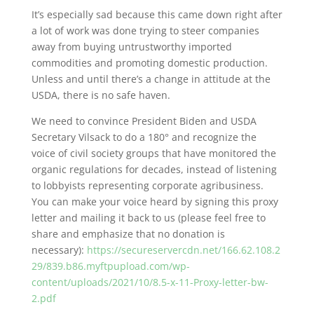
It’s especially sad because this came down right after
a lot of work was done trying to steer companies
away from buying untrustworthy imported
commodities and promoting domestic production.
Unless and until there’s a change in attitude at the
USDA, there is no safe haven.
We need to convince President Biden and USDA
Secretary Vilsack to do a 180° and recognize the
voice of civil society groups that have monitored the
organic regulations for decades, instead of listening
to lobbyists representing corporate agribusiness.
You can make your voice heard by signing this proxy
letter and mailing it back to us (please feel free to
share and emphasize that no donation is
necessary):
https://secureservercdn.net/166.62.108.2
29/839.b86.myftpupload.com/wp-
content/uploads/2021/10/8.5-x-11-Proxy-letter-bw-
2.pdf