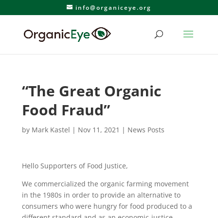
info@organiceye.org
“The Great Organic
Food Fraud”
by
Mark Kastel
|
Nov 11, 2021
|
News Posts
Hello Supporters of Food Justice,
We commercialized the organic farming movement
in the 1980s in order to provide an alternative to
consumers who were hungry for food produced to a
different standard and as an economic-justice