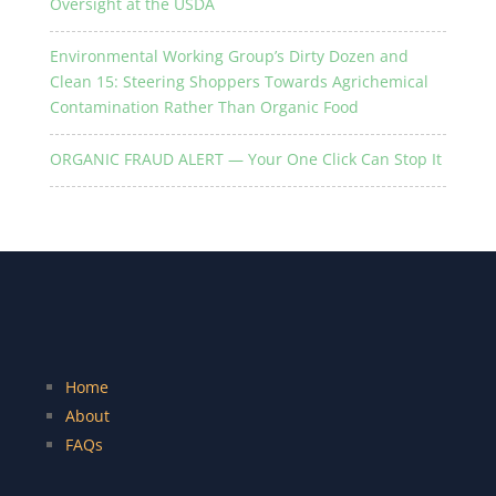
Oversight at the USDA
Environmental Working Group’s Dirty Dozen and
Clean 15: Steering Shoppers Towards Agrichemical
Contamination Rather Than Organic Food
ORGANIC FRAUD ALERT — Your One Click Can Stop It
Home
About
FAQs