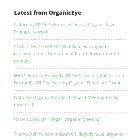
Latest from OrganicEye
Failure by USDA to Enforce Federal Organic Law
Prompts Lawsuit
STARTLING COVER-UP: Widely used fungicide
causing serious human health and environmental
damage
HHS Secretary Kennedy, USDA Secretary Rollins, and
Doctor Oz All Deceived by Organic Flim-Flam Farmer
National Organic Standards Board Meeting Recap
(updated)
USDA Conducts “Illegal” Organic Meeting
Trump/Rollins Administration Illegally Guts Organic