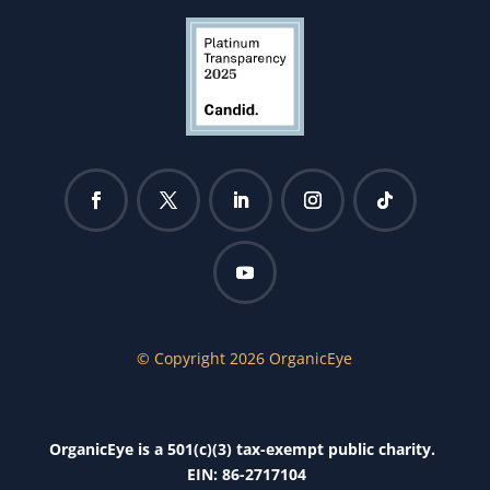
© Copyright 2026 OrganicEye
OrganicEye is a 501(c)(3) tax-exempt public charity.
EIN: 86-2717104