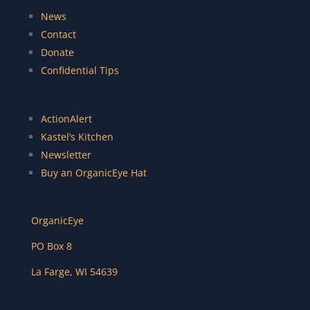
News
Contact
Donate
Confidential Tips
ActionAlert
Kastel’s Kitchen
Newsletter
Buy an OrganicEye Hat
OrganicEye
PO Box 8
La Farge
,
WI
54639