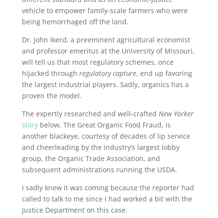
vehicle to empower family-scale farmers who were
being hemorrhaged off the land.
Dr. John Ikerd, a preeminent agricultural economist
and professor emeritus at the University of Missouri,
will tell us that most regulatory schemes, once
hijacked through
regulatory capture
, end up favoring
the largest industrial players. Sadly, organics has a
proven the model.
The expertly researched and well-crafted
New Yorker
story
below, The Great Organic Food Fraud, is
another blackeye, courtesy of decades of lip service
and cheerleading by the industry’s largest lobby
group, the Organic Trade Association, and
subsequent administrations running the USDA.
I sadly knew it was coming because the reporter had
called to talk to me since I had worked a bit with the
Justice Department on this case.