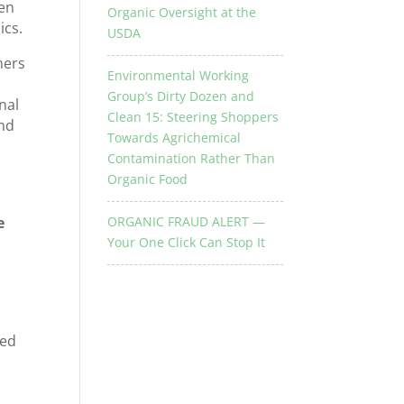
ken
Organic Oversight at the
ics.
USDA
mers
Environmental Working
Group’s Dirty Dozen and
nal
Clean 15: Steering Shoppers
end
Towards Agrichemical
Contamination Rather Than
Organic Food
e
ORGANIC FRAUD ALERT —
Your One Click Can Stop It
h
red