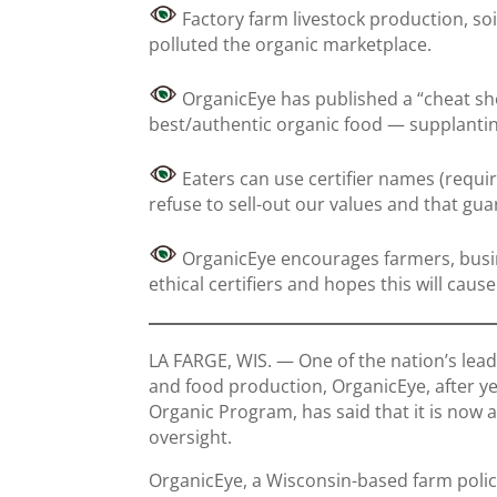
Factory farm livestock production, so
polluted the organic marketplace.
OrganicEye has published a “cheat she
best/authentic organic food — supplanti
Eaters can use certifier names (require
refuse to sell-out our values and that gua
OrganicEye encourages farmers, busi
ethical certifiers and hopes this will caus
LA FARGE, WIS. — One of the nation’s lea
and food production, OrganicEye, after ye
Organic Program, has said that it is now a
oversight.
OrganicEye, a Wisconsin-based farm polic