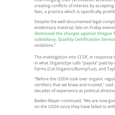
creating conflicts of interest by acceptin
fees, a practice which is specifically prohi
Despite the well-documented legal compl
evidentiary material, late on Friday even
dismissed the charges against Oregon T
subsidiary, Quality Certification Servic
violations.”
The investigation into CCOF, in response
in what OrganicEye calls “payola” paid by
Farms (Cal-Organics/Bunny/Luv), and Tayl
“Before the USDA took over organic regul
certifiers that we knew and trusted,” sa
decades of experience as political direct
Baden-Mayer continued, “We are now going
on the USDA since they have failed to enf