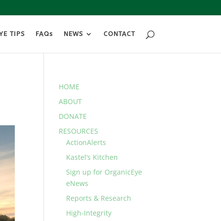
YE TIPS
FAQs
NEWS
CONTACT
HOME
ABOUT
DONATE
RESOURCES
ActionAlerts
Kastel’s Kitchen
Sign up for OrganicEye
eNews
Reports & Research
High-Integrity