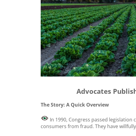
Advocates Publis
The Story: A Quick Overview
In 1990, Congress passed legislation 
consumers from fraud. They have willfully f