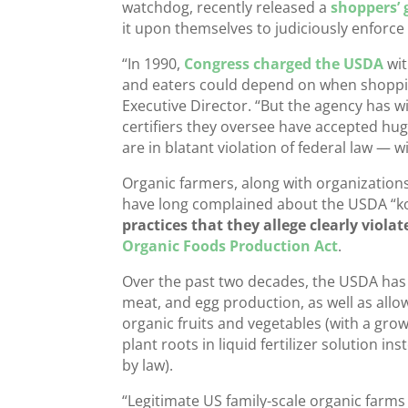
watchdog, recently released a
shoppers’ 
it upon themselves to judiciously enforce 
“In 1990,
Congress charged the USDA
wit
and eaters could depend on when shopping
Executive Director. “But the agency has wi
certifiers they oversee have accepted hug
are in blatant violation of federal law — 
Organic farmers, along with organization
have long complained about the USDA “kow
practices that they allege clearly viola
Organic Foods Production Act
.
Over the past two decades, the USDA has a
meat, and egg production, as well as allow
organic fruits and vegetables (with a gr
plant roots in liquid fertilizer solution ins
by law).
“Legitimate US family-scale organic farms