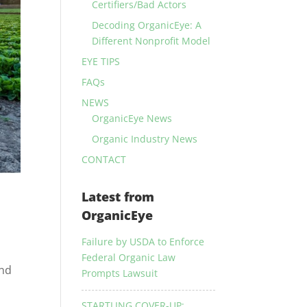
Certifiers/Bad Actors
Decoding OrganicEye: A
Different Nonprofit Model
EYE TIPS
FAQs
NEWS
OrganicEye News
Organic Industry News
CONTACT
Latest from
OrganicEye
Failure by USDA to Enforce
Federal Organic Law
and
Prompts Lawsuit
STARTLING COVER-UP: