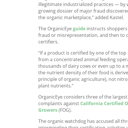
illegitimate industrialized practices — b
growing dossier of major fraud discover
the organic marketplace,” added Kastel.
The OrganicEye
guide
instructs shoppers 
fraud or misrepresentation, and then to ch
certifiers.
“If a product is certified by one of the to
from a concentrated animal feeding oper
thousands of dairy cows or even up to a mi
the nutrient density of their food is deri
principle of organic agriculture), not ni
plant nutrients.”
OrganicEye considers three of the largest 
complaints against
California Certified
Growers
(FOG).
The organic watchdog has accused all thr
intermingling their certification activitie