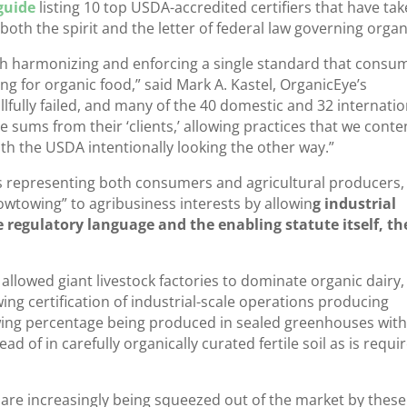
guide
listing 10 top USDA-accredited certifiers that have ta
both the spirit and the letter of federal law governing organ
h harmonizing and enforcing a single standard that consu
 for organic food,” said Mark A. Kastel, OrganicEye’s
llfully failed, and many of the 40 domestic and 32 internatio
e sums from their ‘clients,’ allowing practices that we cont
with the USDA intentionally looking the other way.”
s representing both consumers and agricultural producers,
towing” to agribusiness interests by allowin
g industrial
te regulatory language and the enabling statute itself, th
llowed giant livestock factories to dominate organic dairy,
ing certification of industrial-scale operations producing
owing percentage being produced in sealed greenhouses wit
tead of in carefully organically curated fertile soil as is requi
 are increasingly being squeezed out of the market by these