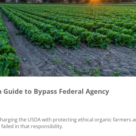
h Guide to Bypass Federal Agency
charging the USDA with protecting ethical organic farmers 
ailed in that responsibility.