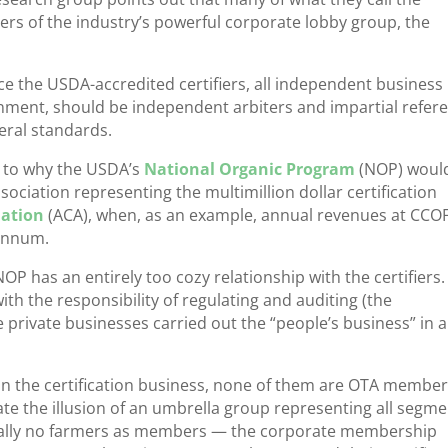
bers of the industry’s powerful corporate lobby group, the
ce the USDA-accredited certifiers, all independent business
rnment, should be independent arbiters and impartial refere
eral standards.
as to why the USDA’s
National Organic Program
(NOP) woul
ociation representing the multimillion dollar certification
iation
(ACA), when, as an example, annual revenues at CCO
 annum.
P has an entirely too cozy relationship with the certifiers.
th the responsibility of regulating and auditing (the
private businesses carried out the “people’s business” in a 
s in the certification business, none of them are OTA member
eate the illusion of an umbrella group representing all segm
rtually no farmers as members — the corporate membership