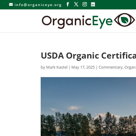
info@organiceye.org
USDA Organic Certific
by
Mark Kastel
|
May 17, 2025
|
Commentary
,
Organ