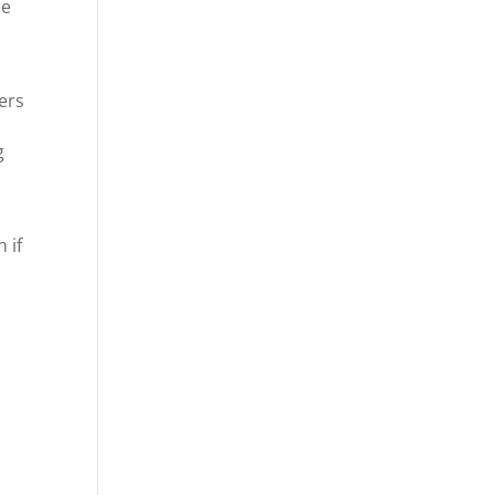
ce
ers
g
 if