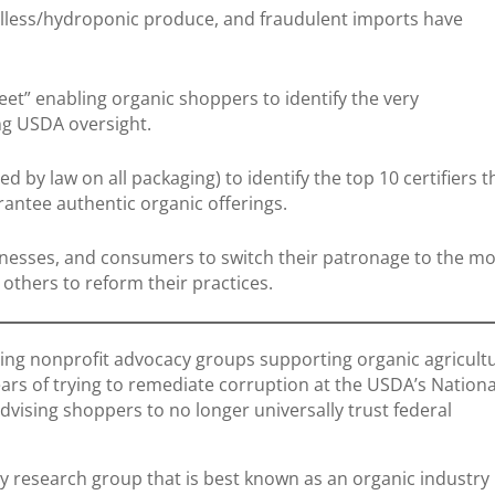
illess/hydroponic produce, and fraudulent imports have
et” enabling organic shoppers to identify the very
ng USDA oversight.
d by law on all packaging) to identify the top 10 certifiers t
rantee authentic organic offerings.
nesses, and consumers to switch their patronage to the mo
e others to reform their practices.
ding nonprofit advocacy groups supporting organic agricult
ars of trying to remediate corruption at the USDA’s Nationa
dvising shoppers to no longer universally trust federal
y research group that is best known as an organic industry