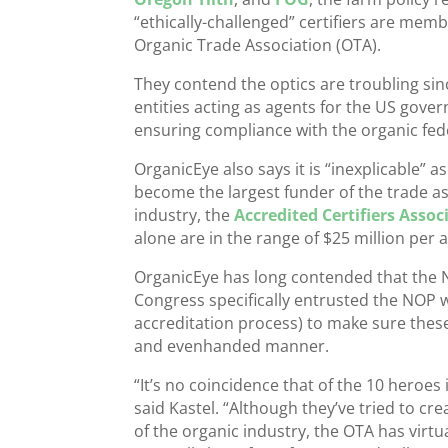
“ethically-challenged” certifiers are mem
Organic Trade Association (OTA).
They contend the optics are troubling sin
entities acting as agents for the US gove
ensuring compliance with the organic fed
OrganicEye also says it is “inexplicable” 
become the largest funder of the trade ass
industry, the
Accredited Certifiers Assoc
alone are in the range of $25 million per
OrganicEye has long contended that the NO
Congress specifically entrusted the NOP wi
accreditation process) to make sure these 
and evenhanded manner.
“It’s no coincidence that of the 10 heroe
said Kastel. “Although they’ve tried to cr
of the organic industry, the OTA has vi