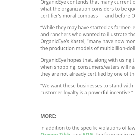
OrganicEye contends that many current or
what the organization considers to be ques
certifier’s moral compass — and before O
“While they may have started as farmer-le
and ranchers who wanted to illustrate the
OrganicEye’s Kastel, “many have now morp
the production models of multibillion-dol
OrganicEye hopes that, along with using 
when shopping, consumers/eaters will rea
they are not already certified by one of the
“We want these businesses to stand with 
customer loyalty is a powerful incentive.”
MORE:
In addition to the specific violations of l
Oregon Tilth
, and
FOG
, the farm policy 