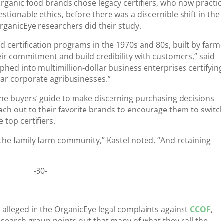
ganic food brands chose legacy certifiers, who now practi
tionable ethics, before there was a discernible shift in the
rganicEye researchers did their study.
d certification programs in the 1970s and 80s, built by farm
ir commitment and build credibility with customers,” said
hed into multimillion-dollar business enterprises certifyin
lar corporate agribusinesses.”
the buyers’ guide to make discerning purchasing decisions
ch out to their favorite brands to encourage them to switch
 top certifiers.
the family farm community,” Kastel noted. “And retaining
-30-
aw alleged in the OrganicEye legal complaints against
CCOF
,
research group points out that many of what they call the