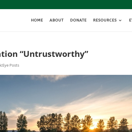
HOME
ABOUT
DONATE
RESOURCES
E
ation “Untrustworthy”
icEye Posts