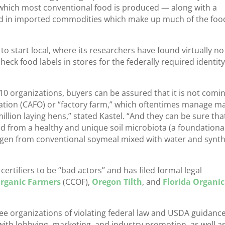
y which most conventional food is produced — along with a
ed in imported commodities which make up much of the foo
to start local, where its researchers have found virtually no
eck food labels in stores for the federally required identity
p 10 organizations, buyers can be assured that it is not comi
ation (CAFO) or “factory farm,” which oftentimes manage m
llion laying hens,” stated Kastel. “And they can be sure tha
ved from a healthy and unique soil microbiota (a foundationa
trogen from conventional soymeal mixed with water and synth
certifiers to be “bad actors” and has filed formal legal
 Organic Farmers
(CCOF),
Oregon Tilth
, and
Florida Organic
ee organizations of violating federal law and USDA guidanc
s with lobbying, marketing, and industry promotion, as well a