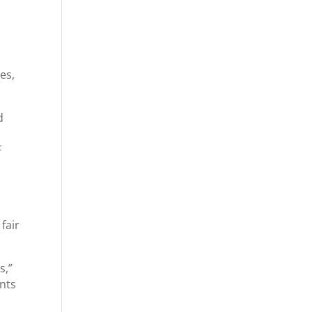
es,
d
F
fair
s,”
ents