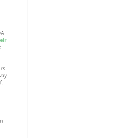
DA
eir
t
ars
mway
f.
an