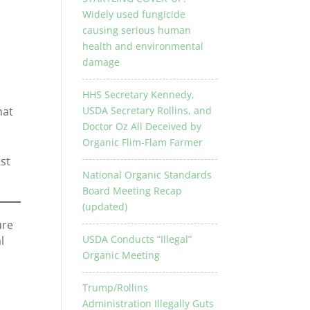
Widely used fungicide
causing serious human
health and environmental
damage
HHS Secretary Kennedy,
USDA Secretary Rollins, and
hat
Doctor Oz All Deceived by
Organic Flim-Flam Farmer
st
National Organic Standards
Board Meeting Recap
(updated)
ure
USDA Conducts “Illegal”
l
Organic Meeting
Trump/Rollins
Administration Illegally Guts