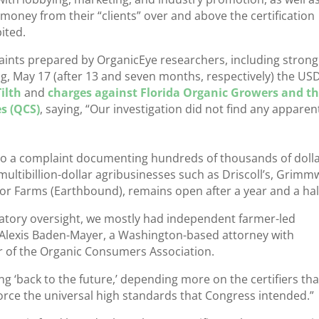
g money from their “clients” over and above the certification
bited.
aints prepared by OrganicEye researchers, including strong
ing, May 17 (after 13 and seven months, respectively) the US
ilth
and
charges against Florida Organic Growers and th
es (QCS)
, saying, “Our investigation did not find any apparen
 to a complaint documenting hundreds of thousands of doll
 multibillion-dollar agribusinesses such as Driscoll’s, Grim
or Farms (Earthbound), remains open after a year and a hal
atory oversight, we mostly had independent farmer-led
id Alexis Baden-Mayer, a Washington-based attorney with
or of the Organic Consumers Association.
 ‘back to the future,’ depending more on the certifiers th
orce the universal high standards that Congress intended.”