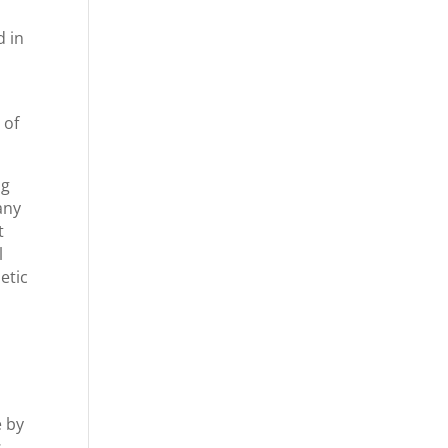
d in
 of
ng
any
t
l
etic
e by
s