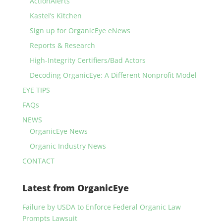
ActionAlerts
Kastel’s Kitchen
Sign up for OrganicEye eNews
Reports & Research
High-Integrity Certifiers/Bad Actors
Decoding OrganicEye: A Different Nonprofit Model
EYE TIPS
FAQs
NEWS
OrganicEye News
Organic Industry News
CONTACT
Latest from OrganicEye
Failure by USDA to Enforce Federal Organic Law
Prompts Lawsuit