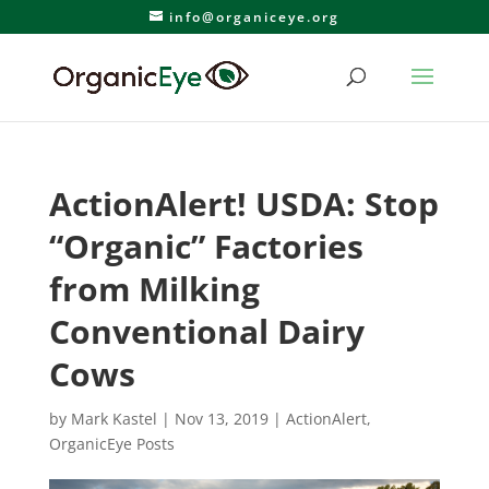
info@organiceye.org
ActionAlert! USDA: Stop
“Organic” Factories
from Milking
Conventional Dairy
Cows
by
Mark Kastel
|
Nov 13, 2019
|
ActionAlert
,
OrganicEye Posts