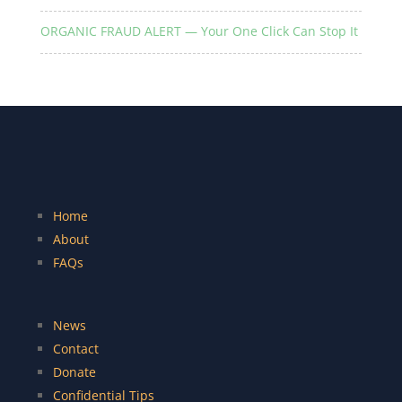
ORGANIC FRAUD ALERT — Your One Click Can Stop It
Home
About
FAQs
News
Contact
Donate
Confidential Tips