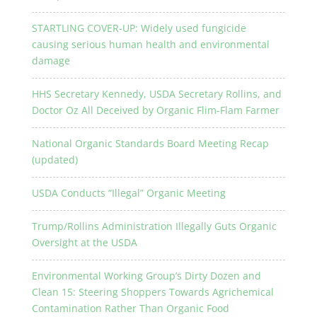
STARTLING COVER-UP: Widely used fungicide
causing serious human health and environmental
damage
HHS Secretary Kennedy, USDA Secretary Rollins, and
Doctor Oz All Deceived by Organic Flim-Flam Farmer
National Organic Standards Board Meeting Recap
(updated)
USDA Conducts “Illegal” Organic Meeting
Trump/Rollins Administration Illegally Guts Organic
Oversight at the USDA
Environmental Working Group’s Dirty Dozen and
Clean 15: Steering Shoppers Towards Agrichemical
Contamination Rather Than Organic Food