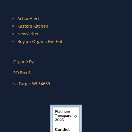
ActionAlert
Kastel’s Kitchen
Newsletter
Buy an OrganicEye Hat
OrganicEye
PO Box 8
La Farge
,
WI
54639