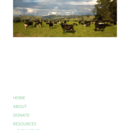
HOME
ABOUT
DONATE
RESOURCES