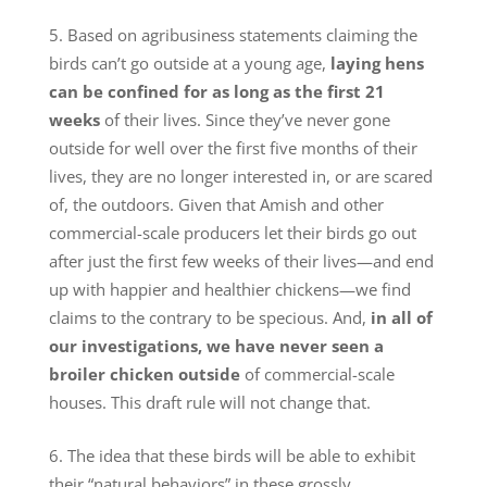
Based on agribusiness statements claiming the
birds can’t go outside at a young age,
laying hens
can be confined for as long as the first 21
weeks
of their lives. Since they’ve never gone
outside for well over the first five months of their
lives, they are no longer interested in, or are scared
of, the outdoors. Given that Amish and other
commercial-scale producers let their birds go out
after just the first few weeks of their lives—and end
up with happier and healthier chickens—we find
claims to the contrary to be specious. And,
in all of
our investigations, we have never seen a
broiler chicken outside
of commercial-scale
houses. This draft rule will not change that.
The idea that these birds will be able to exhibit
their “natural behaviors” in these grossly