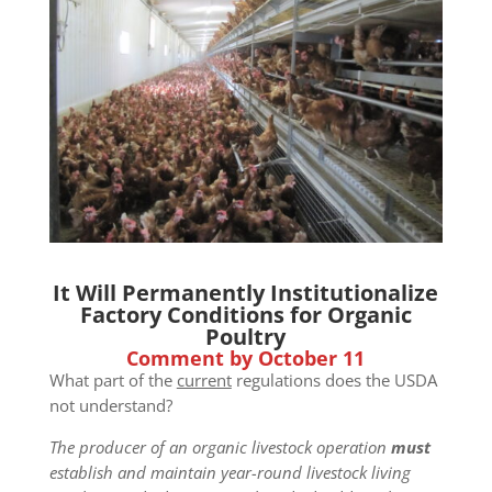
It Will Permanently Institutionalize
Factory Conditions for Organic
Poultry
Comment by October 11
What part of the
current
regulations does the USDA
not understand?
The producer of an organic livestock operation
must
establish and maintain year-round livestock living