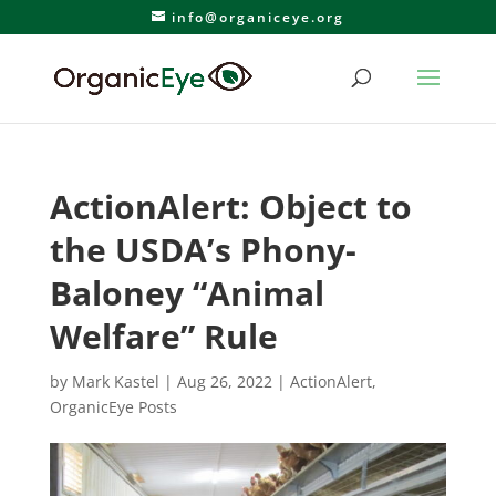
info@organiceye.org
ActionAlert: Object to
the USDA’s Phony-
Baloney “Animal
Welfare” Rule
by
Mark Kastel
|
Aug 26, 2022
|
ActionAlert
,
OrganicEye Posts