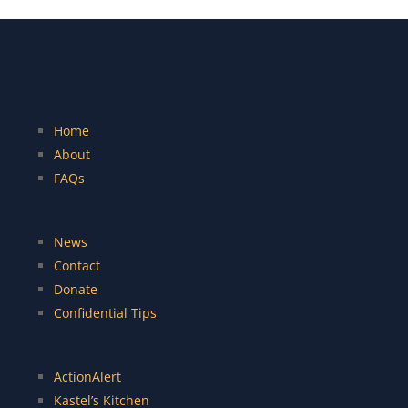
Home
About
FAQs
News
Contact
Donate
Confidential Tips
ActionAlert
Kastel’s Kitchen