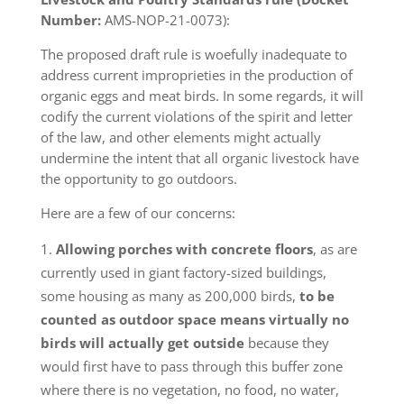
Number:
AMS-NOP-21-0073):
The proposed draft rule is woefully inadequate to
address current improprieties in the production of
organic eggs and meat birds. In some regards, it will
codify the current violations of the spirit and letter
of the law, and other elements might actually
undermine the intent that all organic livestock have
the opportunity to go outdoors.
Here are a few of our concerns:
Allowing porches with concrete floors
, as are
currently used in giant factory-sized buildings,
some housing as many as 200,000 birds,
to be
counted as outdoor space means virtually no
birds will actually get outside
because they
would first have to pass through this buffer zone
where there is no vegetation, no food, no water,