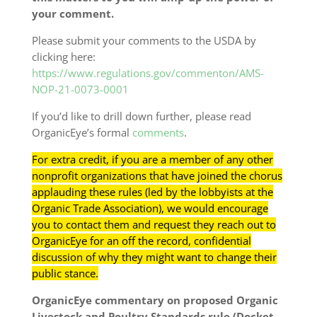
your comment.
Please submit your comments to the USDA by
clicking here:
https://www.regulations.gov/commenton/AMS-
NOP-21-0073-0001
If you’d like to drill down further, please read
OrganicEye’s formal
comments
.
For extra credit, if you are a member of any other
nonprofit organizations that have joined the chorus
applauding these rules (led by the lobbyists at the
Organic Trade Association), we would encourage
you to contact them and request they reach out to
OrganicEye for an off the record, confidential
discussion of why they might want to change their
public stance.
OrganicEye commentary on proposed Organic
Livestock and Poultry Standards rule (Docket