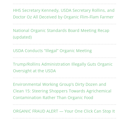
HHS Secretary Kennedy, USDA Secretary Rollins, and
Doctor Oz All Deceived by Organic Flim-Flam Farmer
National Organic Standards Board Meeting Recap
(updated)
USDA Conducts “Illegal” Organic Meeting
Trump/Rollins Administration Illegally Guts Organic
Oversight at the USDA
Environmental Working Group’s Dirty Dozen and
Clean 15: Steering Shoppers Towards Agrichemical
Contamination Rather Than Organic Food
ORGANIC FRAUD ALERT — Your One Click Can Stop It