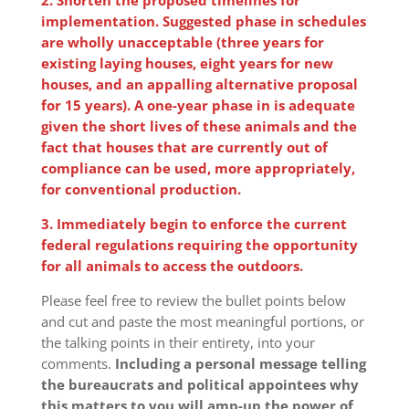
implementation. Suggested phase in schedules
are wholly unacceptable (three years for
existing laying houses, eight years for new
houses, and an appalling alternative proposal
for 15 years). A one-year phase in is adequate
given the short lives of these animals and the
fact that houses that are currently out of
compliance can be used, more appropriately,
for conventional production.
3. Immediately begin to enforce the current
federal regulations requiring the opportunity
for all animals to access the outdoors.
Please feel free to review the bullet points below
and cut and paste the most meaningful portions, or
the talking points in their entirety, into your
comments.
Including a personal message telling
the bureaucrats and political appointees why
this matters to you will amp-up the power of