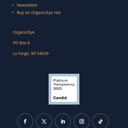
Newsletter
Buy an OrganicEye Hat
OrganicEye
PO Box 8
La Farge
,
WI
54639