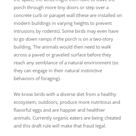
porch through more tiny doors or step over a
concrete curb or parapet wall (these are installed on
modern buildings in varying heights to prevent
intrusions by rodents). Some birds may even have
to go down ramps if the porch is on a two-story
building. The animals would then need to walk
across a paved or graveled surface before they
reach any semblance of a natural environment (so
they can engage in their natural instinctive
behaviors of foraging).
We know birds with a diverse diet from a healthy
ecosystem, outdoors, produce more nutritious and
flavorful eggs and are happier and healthier
animals. Currently organic eaters are being cheated
and this draft rule will make that fraud legal.