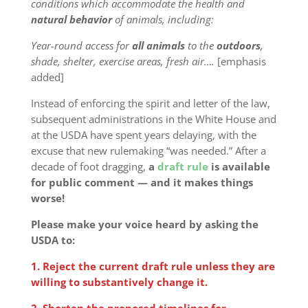
conditions which accommodate the health and
natural behavior
of animals, including:
Year-round access for
all
animals
to the
outdoors
,
shade, shelter, exercise areas, fresh air….
[emphasis
added]
Instead of enforcing the spirit and letter of the law,
subsequent administrations in the White House and
at the USDA have spent years delaying, with the
excuse that new rulemaking “was needed.” After a
decade of foot dragging,
a
draft rule
is available
for public comment — and it makes things
worse!
Please make your voice heard by asking the
USDA to:
1. Reject the current draft rule unless they are
willing to substantively change it.
2. Shorten the proposed timelines for