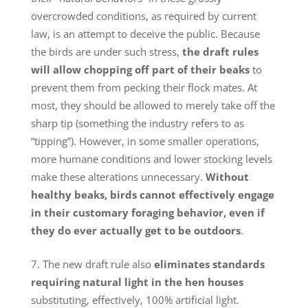
overcrowded conditions, as required by current
law, is an attempt to deceive the public. Because
the birds are under such stress,
the draft rules
will allow chopping off part of their beaks
to
prevent them from pecking their flock mates. At
most, they should be allowed to merely take off the
sharp tip (something the industry refers to as
“tipping”). However, in some smaller operations,
more humane conditions and lower stocking levels
make these alterations unnecessary.
Without
healthy beaks, birds cannot effectively engage
in their customary foraging behavior, even if
they do ever actually get to be outdoors
.
The new draft rule also
eliminates standards
requiring natural light in the hen houses
substituting, effectively, 100% artificial light.