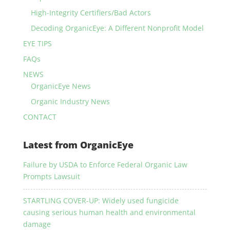
High-Integrity Certifiers/Bad Actors
Decoding OrganicEye: A Different Nonprofit Model
EYE TIPS
FAQs
NEWS
OrganicEye News
Organic Industry News
CONTACT
Latest from OrganicEye
Failure by USDA to Enforce Federal Organic Law
Prompts Lawsuit
STARTLING COVER-UP: Widely used fungicide
causing serious human health and environmental
damage