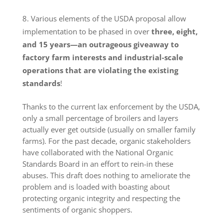
Various elements of the USDA proposal allow
implementation to be phased in over
three, eight,
and 15 years—an outrageous giveaway to
factory farm interests and industrial-scale
operations that are violating the existing
standards
!
Thanks to the current lax enforcement by the USDA,
only a small percentage of broilers and layers
actually ever get outside (usually on smaller family
farms). For the past decade, organic stakeholders
have collaborated with the National Organic
Standards Board in an effort to rein-in these
abuses. This draft does nothing to ameliorate the
problem and is loaded with boasting about
protecting organic integrity and respecting the
sentiments of organic shoppers.