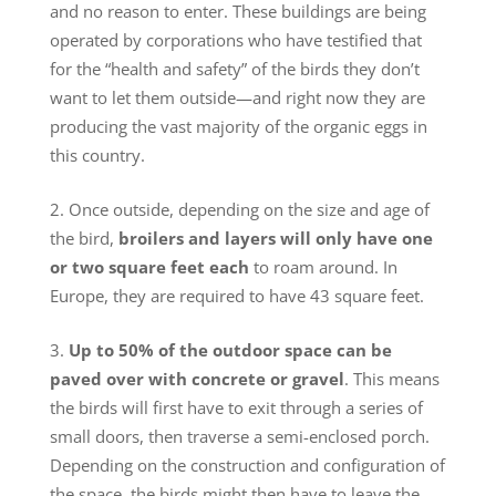
and no reason to enter. These buildings are being
operated by corporations who have testified that
for the “health and safety” of the birds they don’t
want to let them outside—and right now they are
producing the vast majority of the organic eggs in
this country.
Once outside, depending on the size and age of
the bird,
broilers and layers will only have one
or two square feet each
to roam around. In
Europe, they are required to have 43 square feet.
Up to
50% of the outdoor space can be
paved over with concrete or gravel
. This means
the birds will first have to exit through a series of
small doors, then traverse a semi-enclosed porch.
Depending on the construction and configuration of
the space, the birds might then have to leave the