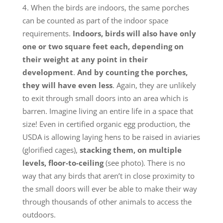
When the birds are indoors, the same porches
can be counted as part of the indoor space
requirements.
Indoors, birds will also have only
one or two square feet each, depending on
their weight at any point in their
development
.
And by counting the porches,
they will have even less
. Again, they are unlikely
to exit through small doors into an area which is
barren. Imagine living an entire life in a space that
size! Even in certified organic egg production, the
USDA is allowing laying hens to be raised in aviaries
(glorified cages),
stacking them, on multiple
levels, floor-to-ceiling
(see photo). There is no
way that any birds that aren’t in close proximity to
the small doors will ever be able to make their way
through thousands of other animals to access the
outdoors.