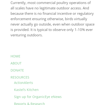
Currently, most commercial poultry operations of
all scales have no legitimate outdoor access. And
because there is no financial incentive or regulatory
enforcement ensuring otherwise, birds virtually
never actually go outside, even when outdoor space
is provided. It is typical to observe only 1-10% ever
venturing outdoors.
HOME
ABOUT
DONATE
RESOURCES
ActionAlerts
Kastel’s Kitchen
Sign up for OrganicEye eNews
Reports & Research