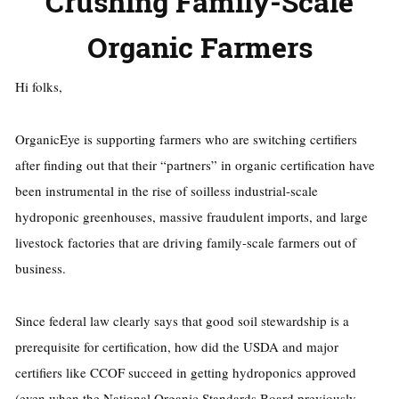
Crushing Family-Scale
Organic Farmers
Hi folks,
OrganicEye is supporting farmers who are switching certifiers
after finding out that their “partners” in organic certification have
been instrumental in the rise of soilless industrial-scale
hydroponic greenhouses, massive fraudulent imports, and large
livestock factories that are driving family-scale farmers out of
business.
Since federal law clearly says that good soil stewardship is a
prerequisite for certification, how did the USDA and major
certifiers like CCOF succeed in getting hydroponics approved
(even when the National Organic Standards Board previously