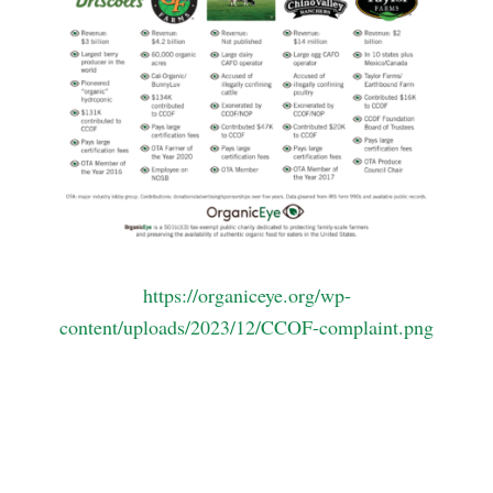
https://organiceye.org/wp-
content/uploads/2023/12/CCOF-complaint.png