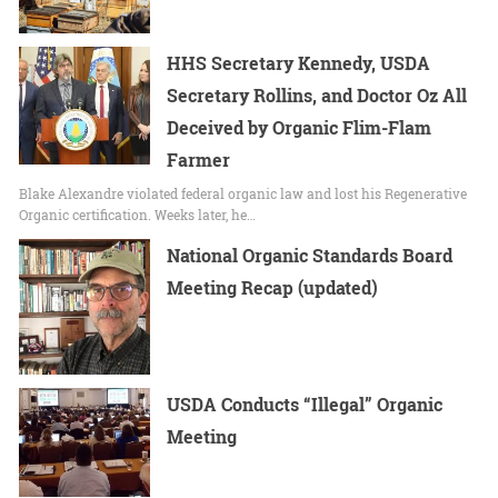
HHS Secretary Kennedy, USDA
Secretary Rollins, and Doctor Oz All
Deceived by Organic Flim-Flam
Farmer
Blake Alexandre violated federal organic law and lost his Regenerative
Organic certification. Weeks later, he…
National Organic Standards Board
Meeting Recap (updated)
USDA Conducts “Illegal” Organic
Meeting