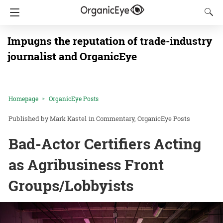
Impugns the reputation of trade-industry
journalist and OrganicEye
Homepage
OrganicEye Posts
Mark Kastel
in
Commentary
OrganicEye Posts
Bad-Actor Certifiers Acting
as Agribusiness Front
Groups/Lobbyists