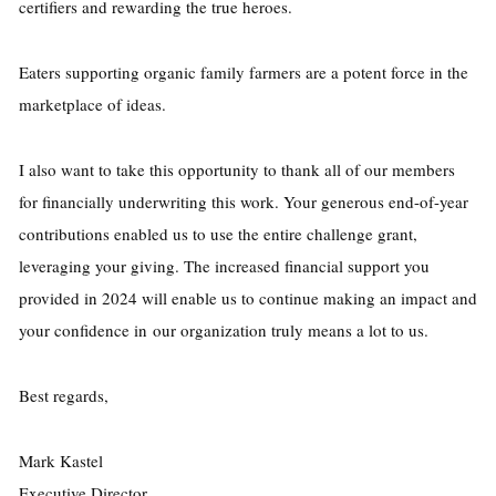
certifiers and rewarding the true heroes.
Eaters supporting organic family farmers are a potent force in the
marketplace of ideas.
I also want to take this opportunity to thank all of our members
for financially underwriting this work. Your generous end-of-year
contributions enabled us to use the entire challenge grant,
leveraging your giving. The increased financial support you
provided in 2024 will enable us to continue making an impact and
your confidence in our organization truly means a lot to us.
Best regards,
Mark Kastel
Executive Director