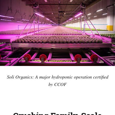
Soli Organics: A major hydroponic operation certified
by CCOF