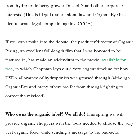
from hydroponic berry grower Driscoll’s and other corporate
interests. (This is illegal under federal law and OrganicEye has
filed a formal legal complaint against CCOF.)
If you can’t make it to the debate, the producer/director of Organic
Rising, an excellent full-length film that I was honored to be
featured in, has made an addendum to the movie,
available for
free
, in which Chapman lays out a very cogent timeline for how
USDA allowance of hydroponics was greased through (although
OrganicEye and many others are far from through fighting to
correct the misdeed).
Who owns the organic label? We all do!
This spring we will
provide organic shoppers with the tools needed to choose the very
best organic food while sending a message to the bad-actor