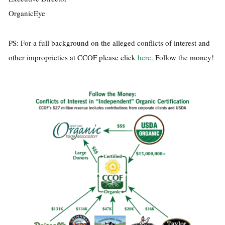
OrganicEye
PS: For a full background on the alleged conflicts of interest and
other improprieties at CCOF please click
here
. Follow the money!