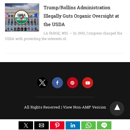
Trump/Rollins Administration
Illegally Guts Organic Oversight at
the USDA
LA FARGE, WIS. — In 1990, Congress charged the
USDA with protecting the interests of…
All Rights Reserved |
View Non-AMP Version