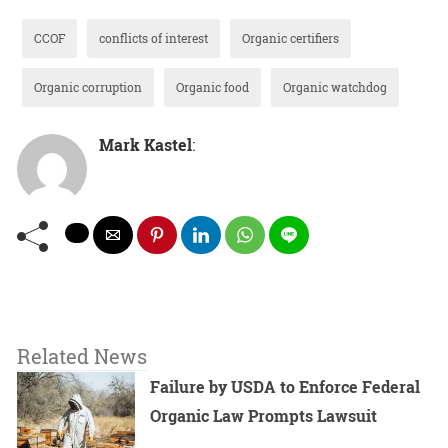
CCOF
conflicts of interest
Organic certifiers
Organic corruption
Organic food
Organic watchdog
Mark Kastel
:
Related News
Failure by USDA to Enforce Federal
Organic Law Prompts Lawsuit