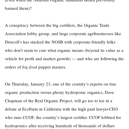
banned them)?
A conspiracy between the big certifiers, the Organic Trade
Association lobby group, and large corporate agribusinesses like
Driscoll’s has stacked the NOSB with corporate-friendly folks
who don’t seem to care what organic means (beyond its value as a
vehicle for profit and market growth) — and who are following the
orders of
big food
puppet masters.
On Thursday, January 23, one of the country’s experts on true
organic production versus phony hydroponic organics, Dave
Chapman of the Real Organic Project, will go toe to toe in a
debate at EcoFarm in California with the high paid lawyer-CEO
who runs CCOF, the country’s largest certifier. CCOF lobbied for
hydroponics after receiving hundreds of thousands of dollars