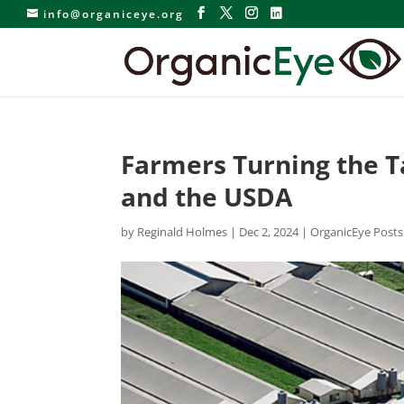
info@organiceye.org
Farmers Turning the T
and the USDA
by
Reginald Holmes
|
Dec 2, 2024
|
OrganicEye Posts