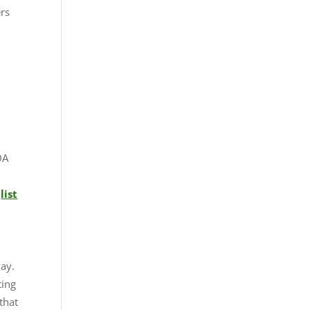
ers
d
DA
d
list
d
way.
ting
that