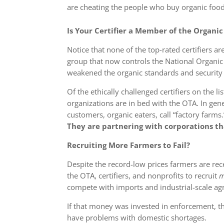
are cheating the people who buy organic food
Is Your Certifier a Member of the Organic
Notice that
none of the top-rated certifiers
ar
group that now controls the National Organ
weakened the organic standards and security
Of the
ethically challenged certifiers
on the lis
organizations are in bed with the OTA.
In gene
customers, organic eaters, call “factory farms
They are partnering with corporations t
Recruiting More Farmers to Fail?
Despite the record-low prices farmers are rec
the OTA, certifiers, and nonprofits to recruit
m
compete with imports and industrial-scale agr
If that money was invested in enforcement, 
have problems with domestic shortages.