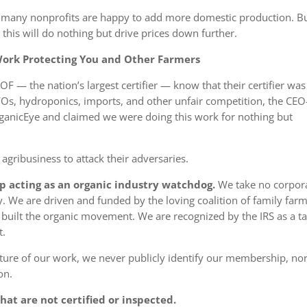
and many nonprofits are happy to add more domestic production.
B
his will do nothing but drive prices down further
.
 Work Protecting You and Other Farmers
OF — the nation’s largest certifier — know that their certifier was
AFOs, hydroponics, imports, and other unfair competition, the CEO
rganicEye and claimed we were doing this work for nothing but
 agribusiness to attack their adversaries.
up acting as an organic industry watchdog.
We take
no
corpor
We are driven and funded by the loving coalition of family far
ilt the organic movement. We are recognized by the IRS as a ta
t.
ature of our work, we never publicly identify our membership, nor
on.
at are not certified or inspected.