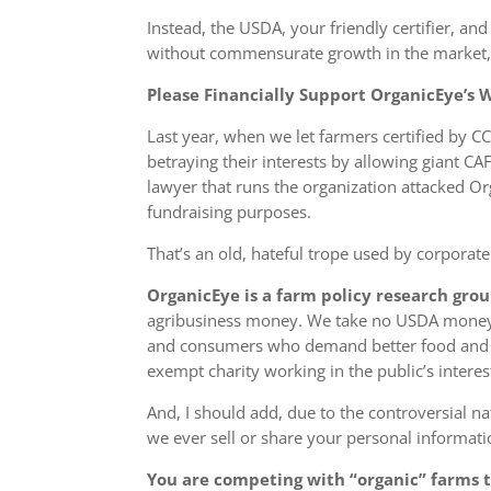
Instead, the USDA, your friendly certifier, 
without commensurate growth in the market, t
Please Financially Support OrganicEye’s
Last year, when we let farmers certified by CC
betraying their interests by allowing giant C
lawyer that runs the organization attacked O
fundraising purposes.
That’s an old, hateful trope used by corporate
OrganicEye is a farm policy research gro
agribusiness money. We take
no
USDA money. 
and consumers who demand better food and bu
exempt charity working in the public’s interes
And, I should add, due to the controversial n
we ever sell or share your personal informati
You are competing with “organic” farms th