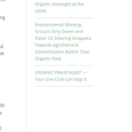
Organic Oversight at the
USDA
ing
Environmental Working
Group’s Dirty Dozen and
Clean 15: Steering Shoppers
Towards Agrichemical
ed.
Contamination Rather Than
at
Organic Food
ORGANIC FRAUD ALERT —
Your One Click Can Stop It
00-
e
l