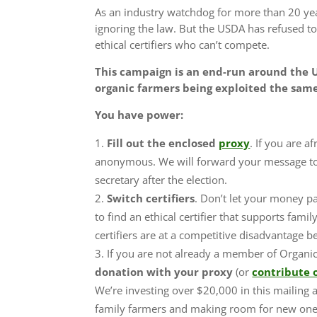
As an industry watchdog for more than 20 ye
ignoring the law. But the USDA has refused to 
ethical certifiers who can’t compete.
This campaign is an end-run around the U
organic farmers being exploited the sam
You have power:
Fill out the enclosed
proxy
. If you are a
anonymous. We will forward your message to
secretary after the election.
Switch certifiers
.
Don’t let your money pay
to find an ethical certifier that supports fam
certifiers are at a competitive disadvantage 
If you are not already a member of Organi
donation with your proxy
(or
contribute 
We’re investing over $20,000 in this mailing 
family farmers and making room for new on