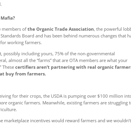
.
 Mafia?
e members of
the Organic Trade Association
, the powerful lob
ic Standards Board and has been behind numerous changes that h
 for working farmers.
t, possibly including yours,
75% of the non-governmental
ral, almost all the “farms” that are OTA members are what your
.” These
certifiers aren’t partnering with real organic farmer
hat buy
from
farmers.
eiving for their crops, the USDA is pumping over $100 million int
ore
organic farmers. Meanwhile, existing farmers are struggling 
iculture.
the marketplace incentives would reward farmers and we wouldn’