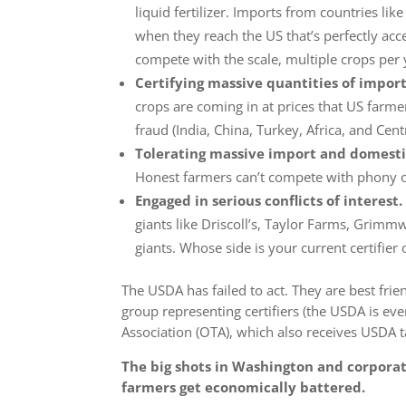
liquid fertilizer. Imports from countries lik
when they reach the US that’s perfectly acc
compete with the scale, multiple crops per 
Certifying massive quantities of impor
crops are coming in at prices that US farm
fraud
(India, China, Turkey, Africa, and Cent
Tolerating massive import and domesti
Honest farmers can’t compete with phony o
Engaged in serious conflicts of interest.
giants like Driscoll’s, Taylor Farms, Grim
giants.
Whose side is your current certifier 
The USDA has failed to act. They are best frien
group representing certifiers (the USDA is eve
Association (OTA), which also receives USDA t
The big shots in Washington and corporat
farmers get economically battered.