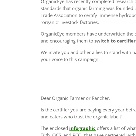
OrganicEye has recently completed research di
standards that organic farming was founded u
Trade Association to certify immense hydropo
“organic” livestock factories.
OrganicEye members have underwritten the cos
and encouraging them to
switch to certifie
We invite you and other allies to stand with h
your voice to this campaign.
Dear Organic Farmer or Rancher,
Is the certifier you are paying every year bet
and eaters who trust the organic label?
The enclosed
infographic
offers a list of wha
Tilth, QCS, and PCO, that have partnered with 