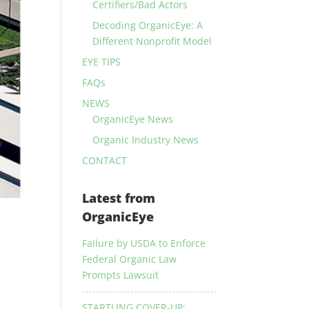
Certifiers/Bad Actors
Decoding OrganicEye: A
Different Nonprofit Model
EYE TIPS
FAQs
NEWS
OrganicEye News
Organic Industry News
CONTACT
Latest from
OrganicEye
Failure by USDA to Enforce
Federal Organic Law
Prompts Lawsuit
STARTLING COVER-UP: