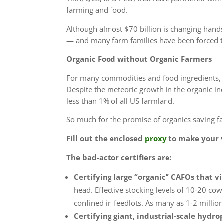
farming and food.
Although almost $70 billion is changing hands
— and
many farm families have been forced t
Organic Food without Organic Farmers
For many commodities and food ingredients, 
Despite the meteoric growth in the organic i
less than 1%
of all US farmland.
So much for the promise of organics saving 
Fill out the enclosed
proxy
to make your v
The bad-actor certifiers are:
Certifying large “organic” CAFOs that vi
head. Effective stocking levels of 10-20 cow
confined in feedlots. As many as 1-2 millio
Certifying giant, industrial-scale hydr