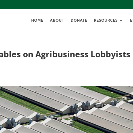
HOME
ABOUT
DONATE
RESOURCES
E
ables on Agribusiness Lobbyists