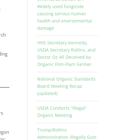
Widely used fungicide
c
causing serious human
health and environmental
damage
rch
HHS Secretary Kennedy,
USDA Secretary Rollins, and
ding
Doctor Oz All Deceived by
Organic Flim-Flam Farmer
National Organic Standards
Board Meeting Recap
(updated)
USDA Conducts “Illegal”
rs
Organic Meeting
Trump/Rollins
regon
Administration Illegally Guts
nic