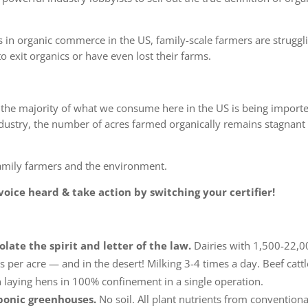
 in organic commerce in the US, family-scale farmers are struggl
o exit organics
or have even lost their farms.
the majority of what we consume here in the US is being import
ndustry, the number of
acres farmed organically remains stagnant 
family farmers and the environment.
oice heard & take action by switching your certifier!
olate the spirit and letter of the law.
Dairies with 1,500-22,0
s per acre — and in the desert! Milking 3-4 times a day. Beef cattl
n laying hens in 100% confinement in a single operation.
oponic greenhouses.
No soil. All plant nutrients from conventiona