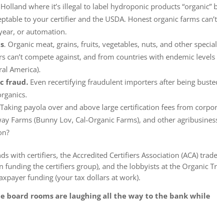
e Holland where it’s illegal to label hydroponic products “organic” 
eptable to your certifier and the USDA. Honest organic farms can’
year, or automation.
ts
. Organic meat, grains, fruits, vegetables, nuts, and other specia
ers can’t compete against, and
from countries with endemic levels
ral America).
c fraud.
Even
recertifying fraudulent importers after being buste
rganics.
Taking payola over and above large certification fees from corpo
mway Farms (Bunny Lov, Cal-Organic Farms), and other agribusines
on
?
ds with certifiers, the Accredited Certifiers Association (ACA) trad
n funding the certifiers group), and the lobbyists at the Organic T
axpayer funding (your tax dollars at work).
e board rooms are laughing all the way to the bank while