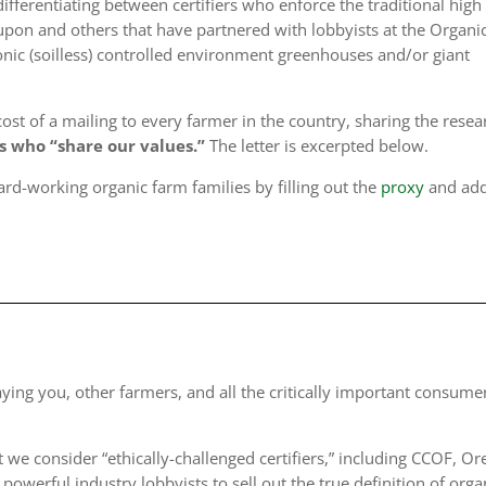
fferentiating between certifiers who enforce the traditional high
pon and others that have partnered with lobbyists at the Organi
nic (soilless) controlled environment greenhouses and/or giant
t of a mailing to every farmer in the country, sharing the resea
rs who “share our values.”
The letter is excerpted below.
ard-working organic farm families by filling out the
proxy
and ad
raying you
, other farmers, and all the critically important consume
t we consider “
ethically-challenged certifiers
,” including CCOF, O
powerful industry lobbyists to sell out the true definition of orga