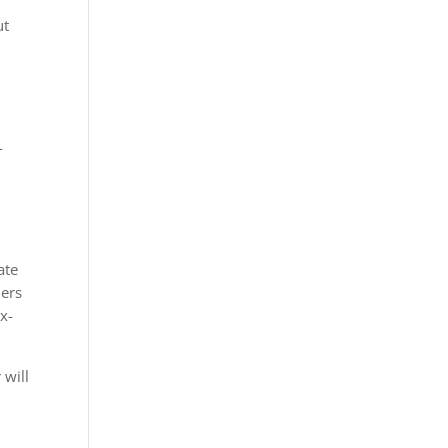
ut
-
ate
mers
x-
 will