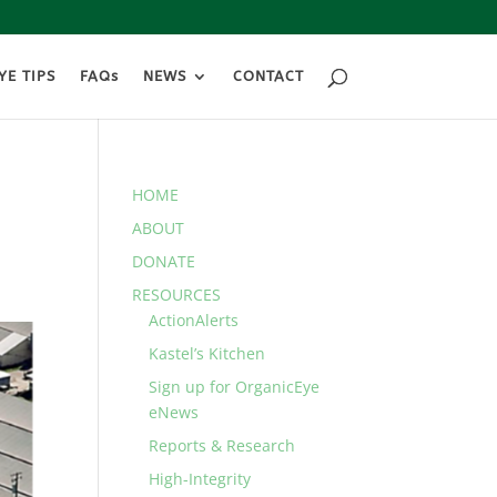
YE TIPS
FAQs
NEWS
CONTACT
HOME
ABOUT
DONATE
RESOURCES
ActionAlerts
Kastel’s Kitchen
Sign up for OrganicEye
eNews
Reports & Research
High-Integrity