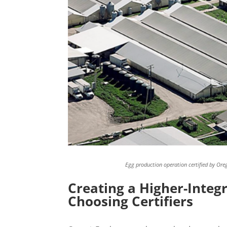
Egg production operation certified by Orego
Creating a Higher-Integr
Choosing Certifiers