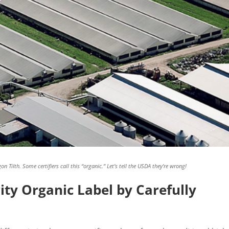
n Tilth. Some certifiers call this “organic.” Let’s tell the USDA they’re wrong!
ity Organic Label by Carefully