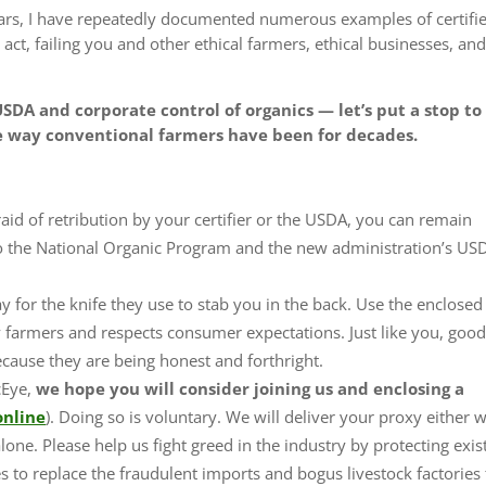
ars, I have repeatedly documented numerous examples of certifi
act, failing you and other ethical farmers, ethical businesses, an
SDA and corporate control of organics — let’s put a stop to
e way conventional farmers have been for decades.
fraid of retribution by your certifier or the USDA, you can remain
 the National Organic Program and the new administration’s US
 for the knife they use to stab you in the back
. Use the enclose
ily farmers and respects consumer expectations. Just like you, goo
because they are being honest and forthright.
cEye,
we hope you will consider
joining us and
enclosing a
online
). Doing so is voluntary. We will deliver your proxy either 
alone.
Please help us fight greed in the industry by protecting exis
es
to replace the fraudulent imports and bogus livestock factories 