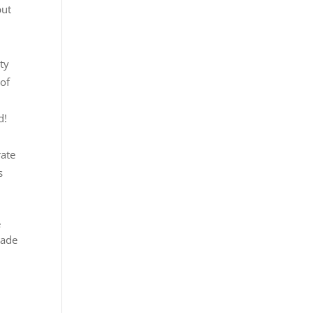
but
t
lty
 of
d
!
rate
s
e
rade