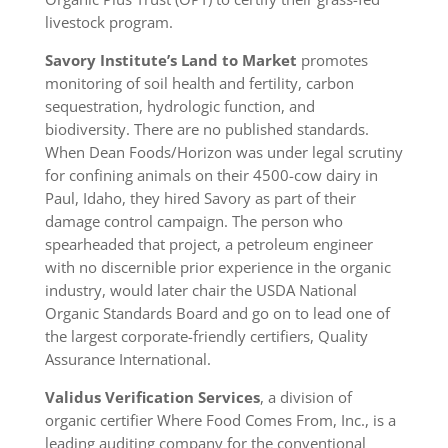
livestock program.
Savory Institute’s
Land to Market
promotes
monitoring of soil health and fertility, carbon
sequestration, hydrologic function, and
biodiversity. There are no published standards.
When Dean Foods/Horizon was under legal scrutiny
for confining animals on their 4500-cow dairy in
Paul, Idaho, they hired Savory as part of their
damage control campaign. The person who
spearheaded that project, a petroleum engineer
with no discernible prior experience in the organic
industry, would later chair the USDA National
Organic Standards Board and go on to lead one of
the largest corporate-friendly certifiers, Quality
Assurance International.
Validus Verification Services
, a division of
organic certifier Where Food Comes From, Inc., is a
leading auditing company for the conventional