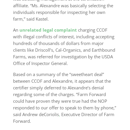
affiliate. “Ms. Alexandre was basically selecting the
individuals responsible for inspecting her own
farm,” said Kastel.
An
unrelated legal complaint
charging CCOF
with illegal conflicts of interest, including accepting
hundreds of thousands of dollars from major
clients like Driscoll’s, Cal-Organics, and Earthbound
Farms, was referred for investigation by the USDA
Office of Inspector General.
Based on a summary of the “sweetheart deal”
between CCOF and Alexandre, it appears that the
certifier simply deferred to Alexandre’s denial
regarding some of the charges. “Farm Forward
could have proven they were true had the NOP
responded to our offer to speak to them by phone,”
said Andrew deCoriolis
,
Executive Director of Farm
Forward.