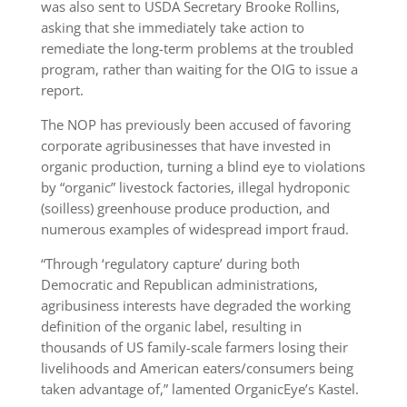
was also sent to USDA Secretary Brooke Rollins,
asking that she immediately take action to
remediate the long-term problems at the troubled
program, rather than waiting for the OIG to issue a
report.
The NOP has previously been accused of favoring
corporate agribusinesses that have invested in
organic production, turning a blind eye to violations
by “organic” livestock factories, illegal hydroponic
(soilless) greenhouse produce production, and
numerous examples of widespread import fraud.
“Through ‘regulatory capture’ during both
Democratic and Republican administrations,
agribusiness interests have degraded the working
definition of the organic label, resulting in
thousands of US family-scale farmers losing their
livelihoods and American eaters/consumers being
taken advantage of,” lamented OrganicEye’s Kastel.