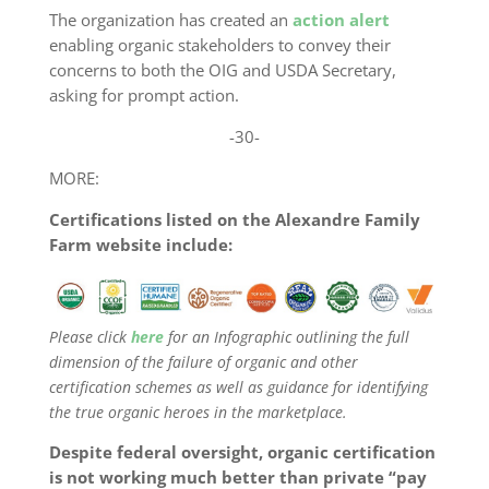
The organization has created an
action alert
enabling organic stakeholders to convey their
concerns to both the OIG and USDA Secretary,
asking for prompt action.
-30-
MORE:
Certifications listed on the Alexandre Family
Farm website include:
Please click
here
for an Infographic outlining the full
dimension of the failure of organic and other
certification schemes as well as guidance for identifying
the true organic heroes in the marketplace.
Despite federal oversight, organic certification
is not working much better than private “pay