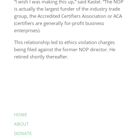
“I wish I was making this up,” said Kastel. “The NOP
is actually the largest funder of the industry trade
group, the Accredited Certifiers Association or ACA
(certifiers are generally for-profit business
enterprises).
This relationship led to ethics violation charges
being filed against the former NOP director. He
retired shortly thereafter.
HOME
ABOUT
DONATE