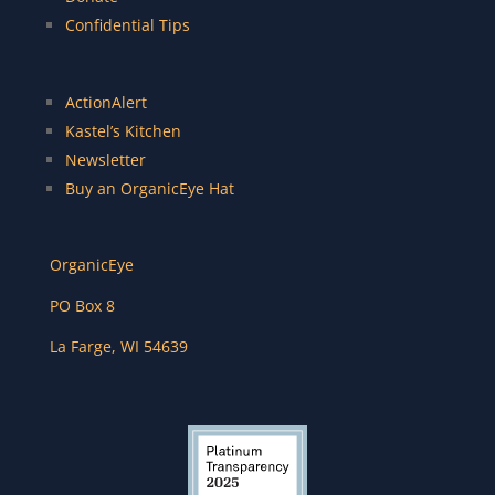
Confidential Tips
ActionAlert
Kastel’s Kitchen
Newsletter
Buy an OrganicEye Hat
OrganicEye
PO Box 8
La Farge
,
WI
54639