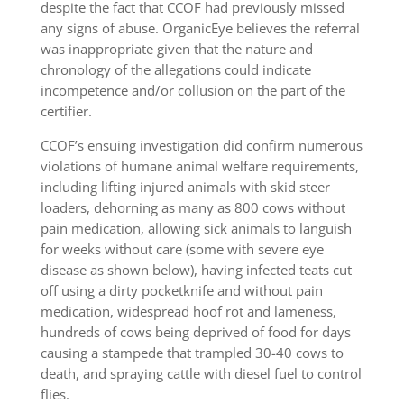
despite the fact that CCOF had previously missed
any signs of abuse. OrganicEye believes the referral
was inappropriate given that the nature and
chronology of the allegations could indicate
incompetence and/or collusion on the part of the
certifier.
CCOF’s ensuing investigation did confirm numerous
violations of humane animal welfare requirements,
including lifting injured animals with skid steer
loaders, dehorning as many as 800 cows without
pain medication, allowing sick animals to languish
for weeks without care (some with severe eye
disease as shown below), having infected teats cut
off using a dirty pocketknife and without pain
medication, widespread hoof rot and lameness,
hundreds of cows being deprived of food for days
causing a stampede that trampled 30-40 cows to
death, and spraying cattle with diesel fuel to control
flies.