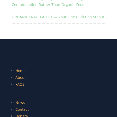
Contamination Rather Than Organic Food
ORGANIC FRAUD ALERT — Your One Click Can Stop It
Home
About
FAQs
News
Contact
Donate