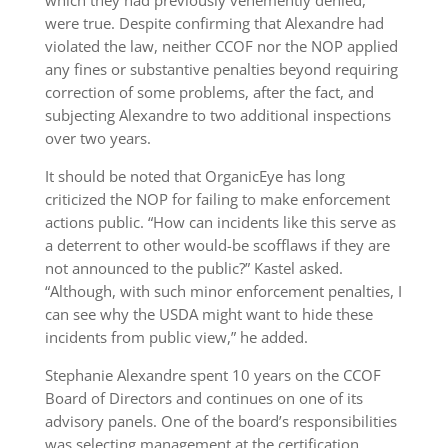
were true. Despite confirming that Alexandre had
violated the law, neither CCOF nor the NOP applied
any fines or substantive penalties beyond requiring
correction of some problems, after the fact, and
subjecting Alexandre to two additional inspections
over two years.
It should be noted that OrganicEye has long
criticized the NOP for failing to make enforcement
actions public. “How can incidents like this serve as
a deterrent to other would-be scofflaws if they are
not announced to the public?” Kastel asked.
“Although, with such minor enforcement penalties, I
can see why the USDA might want to hide these
incidents from public view,” he added.
Stephanie Alexandre spent 10 years on the CCOF
Board of Directors and continues on one of its
advisory panels. One of the board’s responsibilities
was selecting management at the certification