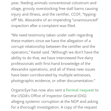
year, feeding animals conventional colostrum and
silage, grossly overstocking free stall barns causing
injury and illness, and the certifier, CCOF, “tipping-
off” Ms. Alexandre of an impending “unannounced”
inspection after a complaint was filed.
“We need testimony taken under oath regarding
these matters since we have the allegation of a
corrupt relationship between the certifier and the
operators,” Kastel said. “Although we don’t have the
ability to do that, we have interviewed five dairy
professionals with first-hand knowledge of the
Alexandre operations, and all of these new issues
have been corroborated by multiple witnesses,
photographic evidence, or other documentation.”
OrganicEye has now also sent a
formal request
to
the USDA’s Office of Inspector General (OIG)
alleging systemic corruption at the NOP and asking
for a thorough investigation. A copy of the request