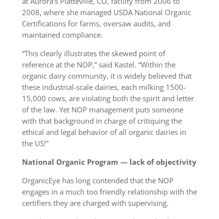
at Aurora’s Platteville, CO, facility from 2006 to
2008, where she managed USDA National Organic
Certifications for farms, oversaw audits, and
maintained compliance.
“This clearly illustrates the skewed point of
reference at the NOP,” said Kastel. “Within the
organic dairy community, it is widely believed that
these industrial-scale dairies, each milking 1500-
15,000 cows, are violating both the spirit and letter
of the law. Yet NOP management puts someone
with that background in charge of critiquing the
ethical and legal behavior of all organic dairies in
the US!”
National Organic Program — lack of objectivity
OrganicEye has long contended that the NOP
engages in a much too friendly relationship with the
certifiers they are charged with supervising.