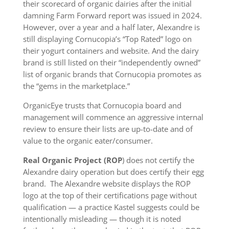
their scorecard of organic dairies after the initial
damning Farm Forward report was issued in 2024.
However, over a year and a half later, Alexandre is
still displaying Cornucopia’s “Top Rated” logo on
their yogurt containers and website. And the dairy
brand is still listed on their “independently owned”
list of organic brands that Cornucopia promotes as
the “gems in the marketplace.”
OrganicEye trusts that Cornucopia board and
management will commence an aggressive internal
review to ensure their lists are up-to-date and of
value to the organic eater/consumer.
Real Organic Project (ROP
) does not certify the
Alexandre dairy operation but does certify their egg
brand. The Alexandre website displays the ROP
logo at the top of their certifications page without
qualification — a practice Kastel suggests could be
intentionally misleading — though it is noted