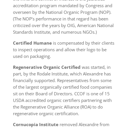
accreditation program mandated by Congress and
overseen by the National Organic Program (NOP).
(The NOP’s performance in that regard has been
criticized over the years by OIG, American National
Standards Institute, and numerous NGOs.)
Certified
Humane
is compensated by their clients
to inspect operations and allow their logo to be
used on packaging.
Regenerative Organic Certified
was started, in
part, by the Rodale Institute, which Alexandre has
financially supported. Representatives from some
of the largest organically certified food companies
sit on their Board of Directors. CCOF is one of 15
USDA accredited organic certifiers partnering with
the Regenerative Organic Alliance (ROA) to do
regenerative organic certification.
Cornucopia Institute
removed Alexandre from