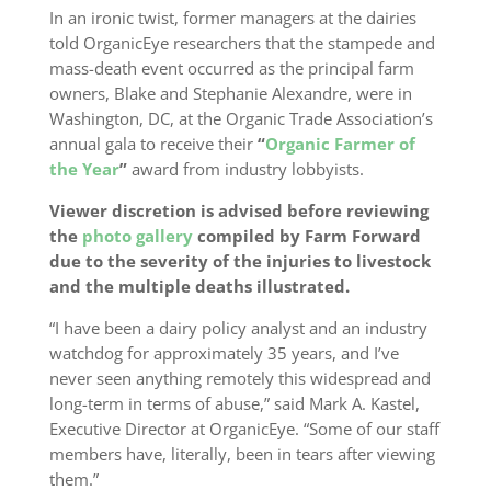
In an ironic twist, former managers at the dairies
told OrganicEye researchers that the stampede and
mass-death event occurred as the principal farm
owners, Blake and Stephanie Alexandre, were in
Washington, DC, at the Organic Trade Association’s
annual gala to receive their
“
Organic Farmer of
the Year
”
award from industry lobbyists.
Viewer discretion is advised before reviewing
the
photo gallery
compiled by Farm Forward
due to the severity of the injuries to livestock
and the multiple deaths illustrated.
“I have been a dairy policy analyst and an industry
watchdog for approximately 35 years, and I’ve
never seen anything remotely this widespread and
long-term in terms of abuse,” said Mark A. Kastel,
Executive Director at OrganicEye. “Some of our staff
members have, literally, been in tears after viewing
them.”