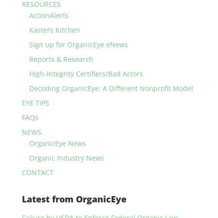
RESOURCES
ActionAlerts
Kastel’s Kitchen
Sign up for OrganicEye eNews
Reports & Research
High-Integrity Certifiers/Bad Actors
Decoding OrganicEye: A Different Nonprofit Model
EYE TIPS
FAQs
NEWS
OrganicEye News
Organic Industry News
CONTACT
Latest from OrganicEye
Failure by USDA to Enforce Federal Organic Law