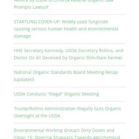
Prompts Lawsuit
STARTLING COVER-UP: Widely used fungicide
causing serious human health and environmental
damage
HHS Secretary Kennedy, USDA Secretary Rollins, and
Doctor Oz All Deceived by Organic Flim-Flam Farmer
National Organic Standards Board Meeting Recap
(updated)
USDA Conducts “Illegal” Organic Meeting
Trump/Rollins Administration Illegally Guts Organic
Oversight at the USDA
Environmental Working Group’s Dirty Dozen and
Clean 15: Steering Shoppers Towards Agrichemical