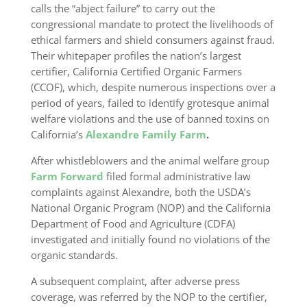
calls the “abject failure” to carry out the
congressional mandate to protect the livelihoods of
ethical farmers and shield consumers against fraud.
Their whitepaper profiles the nation’s largest
certifier, California Certified Organic Farmers
(CCOF), which, despite numerous inspections over a
period of years, failed to identify grotesque animal
welfare violations and the use of banned toxins on
California’s
Alexandre Family Farm
.
After whistleblowers and the animal welfare group
Farm Forward
filed formal administrative law
complaints against Alexandre, both the USDA’s
National Organic Program (NOP) and the California
Department of Food and Agriculture (CDFA)
investigated and initially found no violations of the
organic standards.
A subsequent complaint, after adverse press
coverage, was referred by the NOP to the certifier,