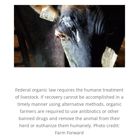
Federal organic law requires the humane treatment
of livestock. If recovery cannot be accomplished in a
timely manner using alternative methods, organic
farmers are required to use antibiotics or other
banned drugs and remove the animal from their
herd or euthanize them humanely. Photo credit:
Farm Forward