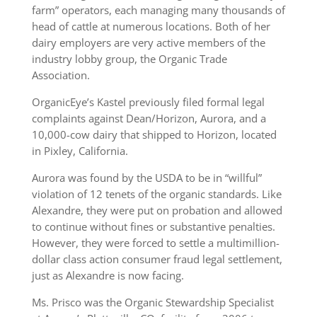
farm” operators, each managing many thousands of
head of cattle at numerous locations. Both of her
dairy employers are very active members of the
industry lobby group, the Organic Trade
Association.
OrganicEye’s Kastel previously filed formal legal
complaints against Dean/Horizon, Aurora, and a
10,000-cow dairy that shipped to Horizon, located
in Pixley, California.
Aurora was found by the USDA to be in “willful”
violation of 12 tenets of the organic standards. Like
Alexandre, they were put on probation and allowed
to continue without fines or substantive penalties.
However, they were forced to settle a multimillion-
dollar class action consumer fraud legal settlement,
just as Alexandre is now facing.
Ms. Prisco was the Organic Stewardship Specialist