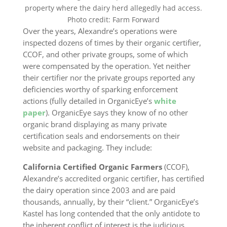
property where the dairy herd allegedly had access.
Photo credit: Farm Forward
Over the years, Alexandre’s operations were
inspected dozens of times by their organic certifier,
CCOF, and other private groups, some of which
were compensated by the operation. Yet neither
their certifier nor the private groups reported any
deficiencies worthy of sparking enforcement
actions (fully detailed in OrganicEye’s
white
paper
). OrganicEye says they know of no other
organic brand displaying as many private
certification seals and endorsements on their
website and packaging. They include:
California Certified Organic Farmers
(CCOF),
Alexandre’s accredited organic certifier, has certified
the dairy operation since 2003 and are paid
thousands, annually, by their “client.” OrganicEye’s
Kastel has long contended that the only antidote to
the inherent conflict of interest is the judicious