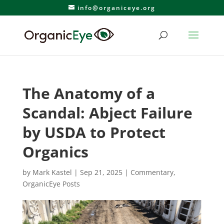
info@organiceye.org
The Anatomy of a
Scandal: Abject Failure
by USDA to Protect
Organics
by
Mark Kastel
|
Sep 21, 2025
|
Commentary
,
OrganicEye Posts