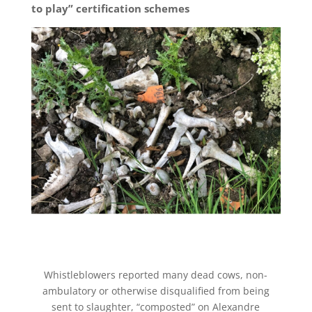
to play” certification schemes
Whistleblowers reported many dead cows, non-
ambulatory or otherwise disqualified from being
sent to slaughter, “composted” on Alexandre