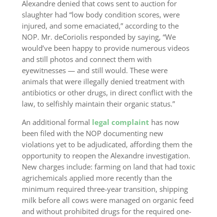
Alexandre denied that cows sent to auction for
slaughter had “low body condition scores, were
injured, and some emaciated,” according to the
NOP. Mr. deCoriolis responded by saying, “We
would’ve been happy to provide numerous videos
and still photos and connect them with
eyewitnesses — and still would. These were
animals that were illegally denied treatment with
antibiotics or other drugs, in direct conflict with the
law, to selfishly maintain their organic status.”
An additional formal
legal complaint
has now
been filed with the NOP documenting new
violations yet to be adjudicated, affording them the
opportunity to reopen the Alexandre investigation.
New charges include: farming on land that had toxic
agrichemicals applied more recently than the
minimum required three-year transition, shipping
milk before all cows were managed on organic feed
and without prohibited drugs for the required one-