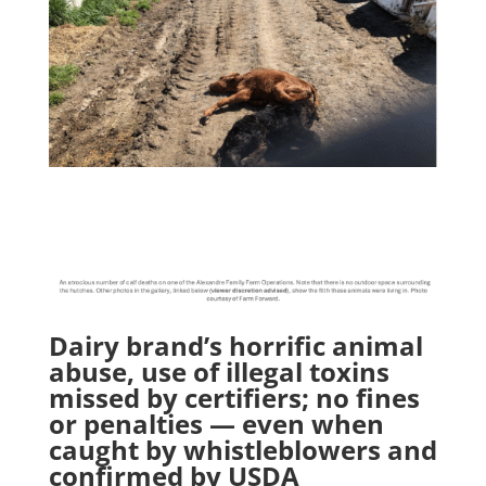
Dairy brand’s horrific animal
abuse, use of illegal toxins
missed by certifiers; no fines
or penalties — even when
caught by whistleblowers and
confirmed by USDA