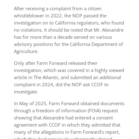
After receiving a complaint from a citizen
whistleblower in 2022, the NOP passed the
investigation on to California regulators, who found
no violations. It should be noted that Mr. Alexandre
has for more than a decade served on various
advisory positions for the California Department of
Agriculture.
Only after Farm Forward released their
investigation, which was covered in a highly viewed
article in The Atlantic, and submitted an additional
complaint in 2024, did the NOP ask CCOF to
investigate.
In May of 2025, Farm Forward obtained documents
through a freedom of information (FOIA) request
showing that Alexandre had entered a consent
agreement with CCOF in which they admitted that
many of the allegations in Farm Forward’s report,
which they had previously vehemently denied,