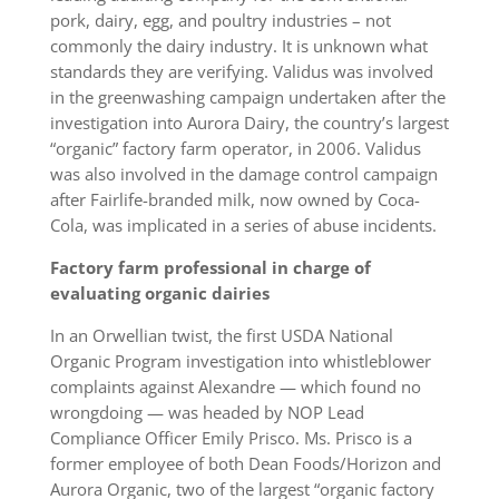
pork, dairy, egg, and poultry industries – not
commonly the dairy industry. It is unknown what
standards they are verifying. Validus was involved
in the greenwashing campaign undertaken after the
investigation into Aurora Dairy, the country’s largest
“organic” factory farm operator, in 2006. Validus
was also involved in the damage control campaign
after Fairlife-branded milk, now owned by Coca-
Cola, was implicated in a series of abuse incidents.
Factory farm professional in charge of
evaluating organic dairies
In an Orwellian twist, the first USDA National
Organic Program investigation into whistleblower
complaints against Alexandre — which found no
wrongdoing — was headed by NOP Lead
Compliance Officer Emily Prisco. Ms. Prisco is a
former employee of both Dean Foods/Horizon and
Aurora Organic, two of the largest “organic factory