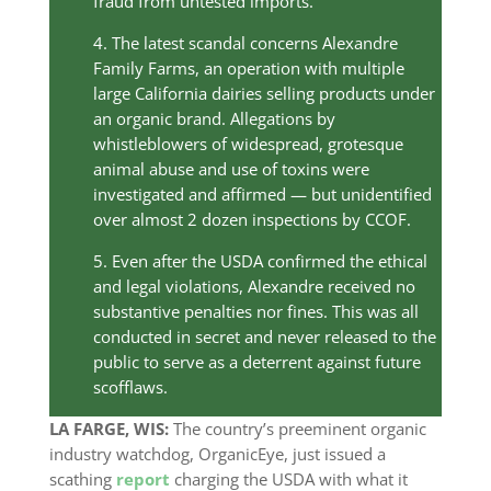
fraud from untested imports.
4. The latest scandal concerns Alexandre
Family Farms, an operation with multiple
large California dairies selling products under
an organic brand. Allegations by
whistleblowers of widespread, grotesque
animal abuse and use of toxins were
investigated and affirmed — but unidentified
over almost 2 dozen inspections by CCOF.
5. Even after the USDA confirmed the ethical
and legal violations, Alexandre received no
substantive penalties nor fines. This was all
conducted in secret and never released to the
public to serve as a deterrent against future
scofflaws.
LA FARGE, WIS:
The country’s preeminent organic
industry watchdog, OrganicEye, just issued a
scathing
report
charging the USDA with what it