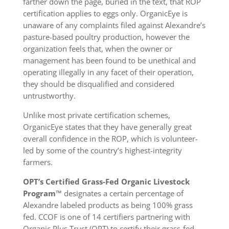
farther down the page, buried in the text, that ROP
certification applies to eggs only. OrganicEye is
unaware of any complaints filed against Alexandre’s
pasture-based poultry production, however the
organization feels that, when the owner or
management has been found to be unethical and
operating illegally in any facet of their operation,
they should be disqualified and considered
untrustworthy.
Unlike most private certification schemes,
OrganicEye states that they have generally great
overall confidence in the ROP, which is volunteer-
led by some of the country’s highest-integrity
farmers.
OPT’s Certified Grass-Fed Organic Livestock
Program™
designates a certain percentage of
Alexandre labeled products as being 100% grass
fed. CCOF is one of 14 certifiers partnering with
Organic Plus Trust (OPT) to certify their grass-fed