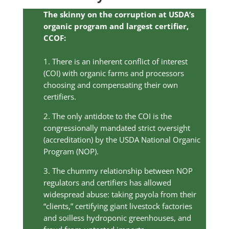
The skinny on the corruption at USDA’s
organic program and largest certifier,
CCOF:
1. There is an inherent conflict of interest
(COI) with organic farms and processors
choosing and compensating their own
certifiers.
2. The only antidote to the COI is the
congressionally mandated strict oversight
(accreditation) by the USDA National Organic
Program (NOP).
3. The chummy relationship between NOP
regulators and certifiers has allowed
widespread abuse: taking payola from their
“clients,” certifying giant livestock factories
and soilless hydroponic greenhouses, and