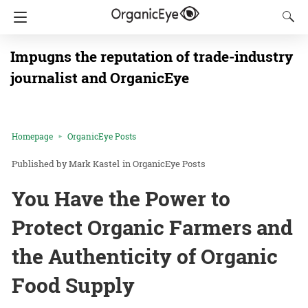
Impugns the reputation of trade-industry
journalist and OrganicEye
Homepage
OrganicEye Posts
Mark Kastel
in
OrganicEye Posts
You Have the Power to
Protect Organic Farmers and
the Authenticity of Organic
Food Supply