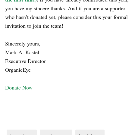
you have my sincere thanks. And if you are a supporter
who hasn’t donated yet, please consider this your formal
invitation to join the team!
Sincerely yours,
Mark A. Kastel
Executive Director
OrganicEye
Donate Now