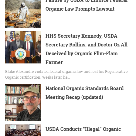
Organic Law Prompts Lawsuit
HHS Secretary Kennedy, USDA
Secretary Rollins, and Doctor Oz All
Deceived by Organic Flim-Flam
Farmer
Blake Alexandre violated federal organic law and lost his Regenerative
Organic certification. Weeks later, he…
National Organic Standards Board
Meeting Recap (updated)
USDA Conducts “Illegal” Organic