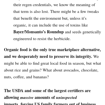
their regen credentials, we know the meaning of
that term is also lost. There might be a few tweaks
that benefit the environment but, unless it’s
organic, it can include the use of toxins like
Bayer/Monsanto’s Roundup
and seeds genetically
engineered to resist the herbicide.
Organic food is the only true marketplace alternative,
and we desperately need to preserve its integrity.
We
might be able to find great local food in season, but what
about rice and grains? What about avocados, chocolate,
nuts, coffee, and bananas?
The USDA and some of the largest certifiers are
allowing
amounts of
massive
uninspected
imports,
forcing US family farmers out of business