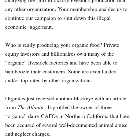
analyzing the shift to factory livestock production than
any other organization. Your membership enables us to
continue our campaign to shut down this illegal
economic juggernaut.
Who is really producing your organic food? Private
equity investors and billionaires own many of the
“organic” livestock factories and have been able to
bamboozle their customers. Some are even lauded
and/or top-rated by other organizations.
Organics just received another blackeye with an article
from
The Atlantic
. It profiled the owner of three
“organic” dairy CAFOs in Northern California that have
been accused of several well-documented animal abuse
and neglect charges.