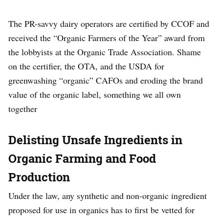
The PR-savvy dairy operators are certified by CCOF and
received the “Organic Farmers of the Year” award from
the lobbyists at the Organic Trade Association. Shame
on the certifier, the OTA, and the USDA for
greenwashing “organic” CAFOs and eroding the brand
value of the organic label, something we all own
together
Delisting Unsafe Ingredients in
Organic Farming and Food
Production
Under the law, any synthetic and non-organic ingredient
proposed for use in organics has to first be vetted for