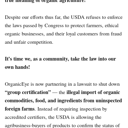
true meaning of organic agriculture!
Despite our efforts thus far, the USDA refuses to enforce
the laws passed by Congress to protect farmers, ethical
organic businesses, and their loyal customers from fraud
and unfair competition.
It’s time we, as a community, take the law into our
own hands!
OrganicEye is now partnering in a lawsuit to shut down
“group certification”
illegal import of organic
— the
commodities, food, and ingredients from
uninspected
foreign farms
. Instead of requiring inspection by
accredited certifiers, the USDA is allowing the
agribusiness-buyers of products to confirm the status of