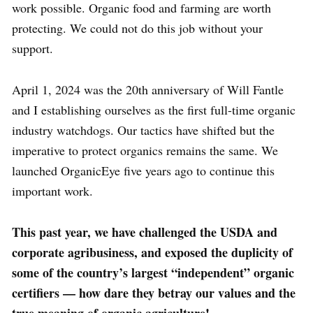
work possible. Organic food and farming are worth
protecting. We could not do this job without your
support.
April 1, 2024 was the 20th anniversary of Will Fantle
and I establishing ourselves as the first full-time organic
industry watchdogs. Our tactics have shifted but the
imperative to protect organics remains the same. We
launched OrganicEye five years ago to continue this
important work.
This past year, we have challenged the USDA and
corporate agribusiness, and exposed the duplicity of
some of the country’s largest “independent” organic
certifiers — how dare they betray our values and the