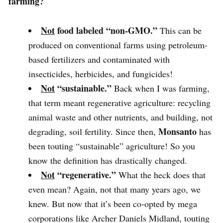
farming?
Not
food labeled
“non-GMO.”
This can be
produced on conventional farms using petroleum-
based fertilizers and contaminated with
insecticides, herbicides, and fungicides!
Not
“sustainable.”
Back when I was farming,
that term meant regenerative agriculture: recycling
animal waste and other nutrients, and building, not
Monsanto
degrading, soil fertility. Since then,
has
been touting “sustainable” agriculture! So you
know the definition has drastically changed.
Not
“regenerative.”
What the heck does that
even mean? Again, not that many years ago, we
knew. But now that it’s been co-opted by mega
corporations like Archer Daniels Midland, touting