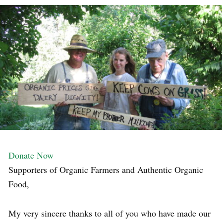
Donate Now
Supporters of Organic Farmers and Authentic Organic
Food,
My very sincere thanks to all of you who have made our