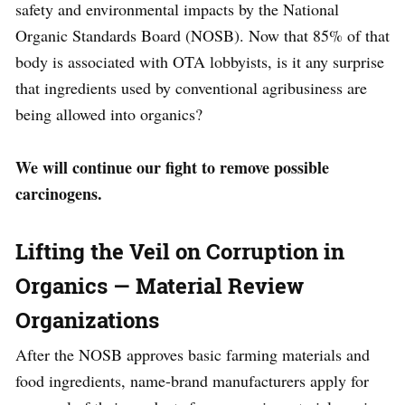
safety and environmental impacts by the National
Organic Standards Board (NOSB). Now that 85% of that
body is associated with OTA lobbyists, is it any surprise
that ingredients used by conventional agribusiness are
being allowed into organics?
We will continue our fight to remove possible
carcinogens.
Lifting the Veil on Corruption in
Organics — Material Review
Organizations
After the NOSB approves basic farming materials and
food ingredients, name-brand manufacturers apply for