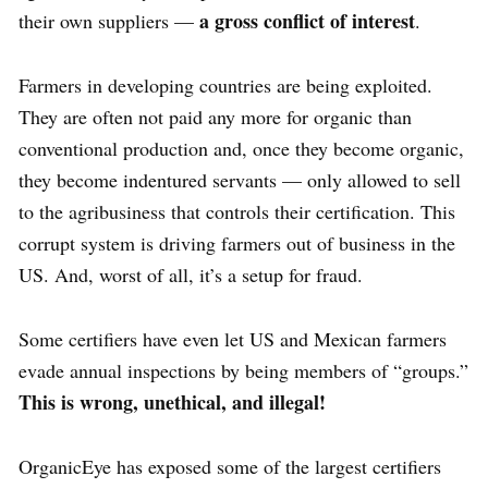
a gross conflict of interest
their own suppliers —
.
Farmers in developing countries are being exploited.
They are often not paid any more for organic than
conventional production and, once they become organic,
they become indentured servants — only allowed to sell
to the agribusiness that controls their certification. This
corrupt system is driving farmers out of business in the
US. And, worst of all, it’s a setup for fraud.
Some certifiers have even let US and Mexican farmers
evade annual inspections by being members of “groups.”
This is wrong, unethical, and illegal!
OrganicEye has exposed some of the largest certifiers