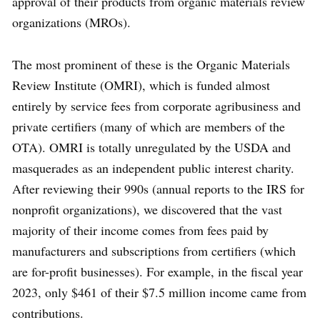
approval of their products from organic materials review
organizations (MROs).
The most prominent of these is the Organic Materials
Review Institute (OMRI), which is funded almost
entirely by service fees from corporate agribusiness and
private certifiers (many of which are members of the
OTA). OMRI is totally unregulated by the USDA and
masquerades as an independent public interest charity.
After reviewing their 990s (annual reports to the IRS for
nonprofit organizations), we discovered that the vast
majority of their income comes from fees paid by
manufacturers and subscriptions from certifiers (which
are for-profit businesses). For example, in the fiscal year
2023, only $461 of their $7.5 million income came from
contributions.