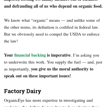
and defrauding all of us who depend on organic food.
We know what “organic” means — and unlike some of
the other terms, its definition is codified in federal law.
But we obviously need to compel the USDA to enforce
the law!
Your
financial backing
is imperative
. I’m asking you
to underwrite this work. You supply the fuel — and, just
you give us the moral authority to
as importantly,
speak out on these important issues!
Factory Dairy
OrganicEye has more expertise in investigating and