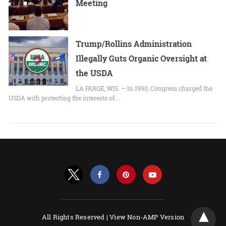
Meeting
Trump/Rollins Administration
Illegally Guts Organic Oversight at
the USDA
LA FARGE, WIS. — In 1990, Congress charged the
USDA with protecting the interests of…
All Rights Reserved |
View Non-AMP Version