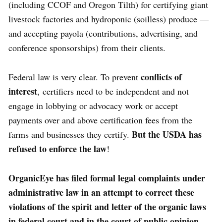
(including CCOF and Oregon Tilth) for certifying giant
livestock factories and hydroponic (soilless) produce —
and accepting payola (contributions, advertising, and
conference sponsorships) from their clients.
conflicts of
Federal law is very clear. To prevent
interest
, certifiers need to be independent and not
engage in lobbying or advocacy work or accept
payments over and above certification fees from the
But the USDA has
farms and businesses they certify.
refused to enforce the law
!
OrganicEye has filed formal legal complaints under
administrative law in an attempt to correct these
violations of the spirit and letter of the organic laws
in federal court and in the court of public opinion.