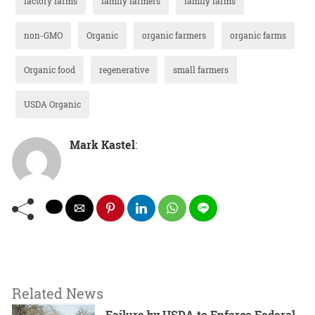
factory farms
family farmers
family farms
non-GMO
Organic
organic farmers
organic farms
Organic food
regenerative
small farmers
USDA Organic
Mark Kastel
:
Related News
Failure by USDA to Enforce Federal