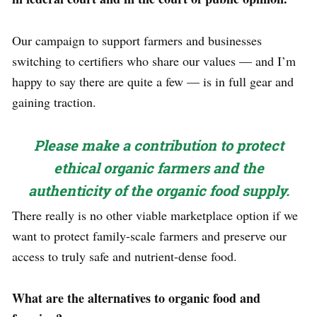
Our campaign to support farmers and businesses
switching to certifiers who share our values — and I’m
happy to say there are quite a few — is in full gear and
gaining traction.
Please make a contribution to protect
ethical organic farmers and the
authenticity of the organic food supply.
There really is no other viable marketplace option if we
want to protect family-scale farmers and preserve our
access to truly safe and nutrient-dense food.
What are the alternatives to organic food and