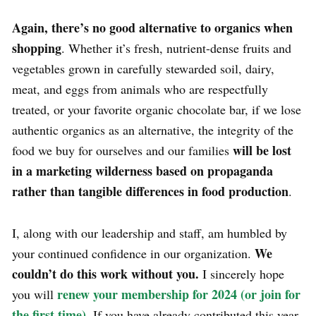
Again, there’s no good alternative to organics when
shopping
. Whether it’s fresh, nutrient-dense fruits and
vegetables grown in carefully stewarded soil, dairy,
meat, and eggs from animals who are respectfully
treated, or your favorite organic chocolate bar, if we lose
authentic organics as an alternative, the integrity of the
will be lost
food we buy for ourselves and our families
in a marketing wilderness based on propaganda
rather than tangible differences in food production
.
I, along with our leadership and staff, am humbled by
We
your continued confidence in our organization.
couldn’t do this work without you.
I sincerely hope
renew your membership for 2024 (or join for
you will
the first time)
.
If you have already contributed this year,