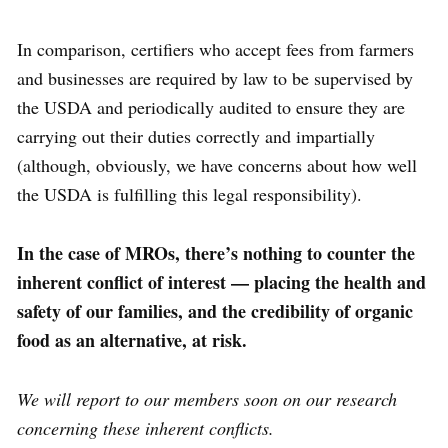
In comparison, certifiers who accept fees from farmers
and businesses are required by law to be supervised by
the USDA and periodically audited to ensure they are
carrying out their duties correctly and impartially
(although, obviously, we have concerns about how well
the USDA is fulfilling this legal responsibility).
In the case of MROs, there’s nothing to counter the
inherent conflict of interest — placing the health and
safety of our families, and the credibility of organic
food as an alternative, at risk.
We will report to our members soon on our research
concerning these inherent conflicts
.