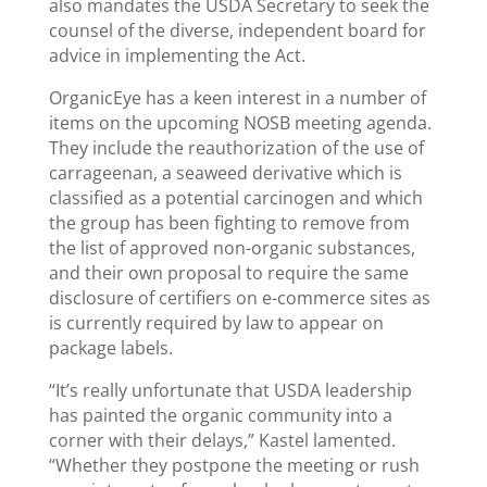
also mandates the USDA Secretary to seek the
counsel of the diverse, independent board for
advice in implementing the Act.
OrganicEye has a keen interest in a number of
items on the upcoming NOSB meeting agenda.
They include the reauthorization of the use of
carrageenan, a seaweed derivative which is
classified as a potential carcinogen and which
the group has been fighting to remove from
the list of approved non-organic substances,
and their own proposal to require the same
disclosure of certifiers on e-commerce sites as
is currently required by law to appear on
package labels.
“It’s really unfortunate that USDA leadership
has painted the organic community into a
corner with their delays,” Kastel lamented.
“Whether they postpone the meeting or rush