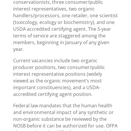
conservationists, three consumer/public
interest representatives, two organic
handlers/processors, one retailer, one scientist
(toxicology, ecology or biochemistry), and one
USDA accredited certifying agent. The 5-year
terms of service are staggered among the
members, beginning in January of any given
year.
Current vacancies include two organic
producer positions, two consumer/public
interest representative positions (widely
viewed as the organic movement’s most
important constituencies), and a USDA-
accredited certifying agent position.
Federal law mandates that the human health
and environmental impact of any synthetic or
non-organic substance be reviewed by the
NOSB before it can be authorized for use. OFPA