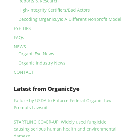
Reports & Research
High-Integrity Certifiers/Bad Actors
Decoding OrganicEye: A Different Nonprofit Model
EYE TIPS
FAQs
NEWS
OrganicEye News
Organic Industry News
CONTACT
Latest from OrganicEye
Failure by USDA to Enforce Federal Organic Law
Prompts Lawsuit
STARTLING COVER-UP: Widely used fungicide
causing serious human health and environmental
damage