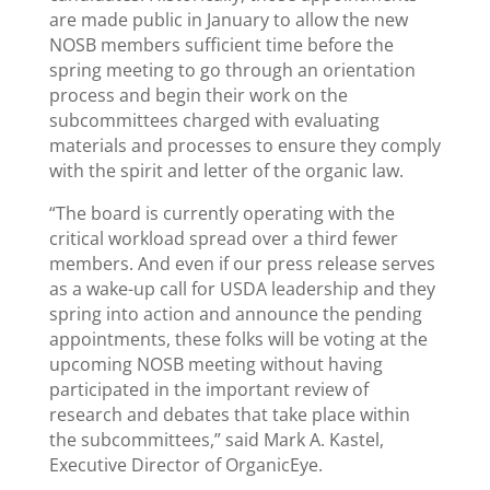
are made public in January to allow the new
NOSB members sufficient time before the
spring meeting to go through an orientation
process and begin their work on the
subcommittees charged with evaluating
materials and processes to ensure they comply
with the spirit and letter of the organic law.
“The board is currently operating with the
critical workload spread over a third fewer
members. And even if our press release serves
as a wake-up call for USDA leadership and they
spring into action and announce the pending
appointments, these folks will be voting at the
upcoming NOSB meeting without having
participated in the important review of
research and debates that take place within
the subcommittees,” said Mark A. Kastel,
Executive Director of OrganicEye.