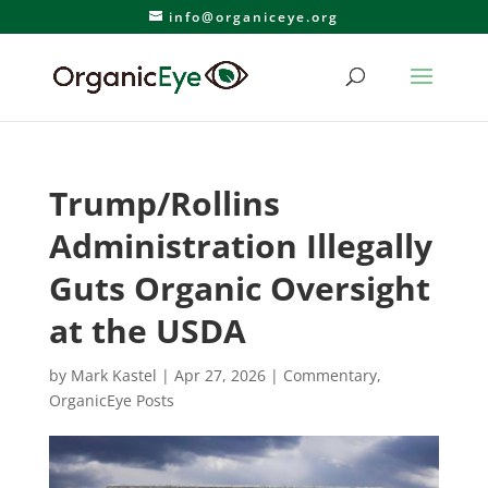
info@organiceye.org
Trump/Rollins
Administration Illegally
Guts Organic Oversight
at the USDA
by
Mark Kastel
|
Apr 27, 2026
|
Commentary
,
OrganicEye Posts