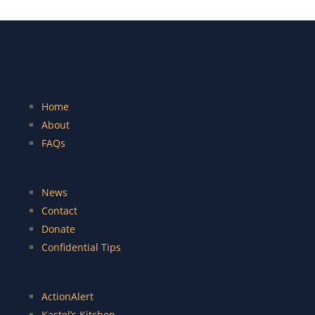
Home
About
FAQs
News
Contact
Donate
Confidential Tips
ActionAlert
Kastel’s Kitchen