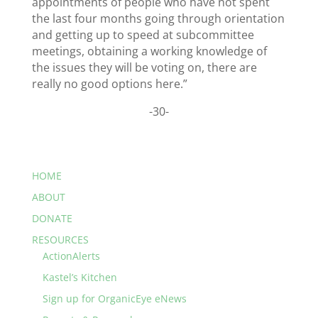
appointments of people who have not spent
the last four months going through orientation
and getting up to speed at subcommittee
meetings, obtaining a working knowledge of
the issues they will be voting on, there are
really no good options here.”
-30-
HOME
ABOUT
DONATE
RESOURCES
ActionAlerts
Kastel’s Kitchen
Sign up for OrganicEye eNews