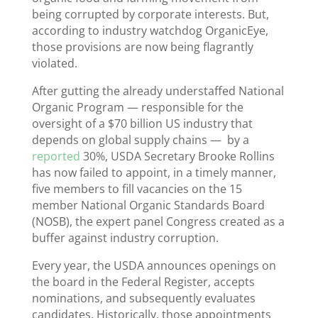
being corrupted by corporate interests. But,
according to industry watchdog OrganicEye,
those provisions are now being flagrantly
violated.
After gutting the already understaffed National
Organic Program — responsible for the
oversight of a $70 billion US industry that
depends on global supply chains — by a
reported
30%, USDA Secretary Brooke Rollins
has now failed to appoint, in a timely manner,
five members to fill vacancies on the 15
member National Organic Standards Board
(NOSB), the expert panel Congress created as a
buffer against industry corruption.
Every year, the USDA announces openings on
the board in the Federal Register, accepts
nominations, and subsequently evaluates
candidates. Historically, those appointments