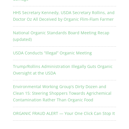
HHS Secretary Kennedy, USDA Secretary Rollins, and
Doctor Oz All Deceived by Organic Flim-Flam Farmer
National Organic Standards Board Meeting Recap
(updated)
USDA Conducts “Illegal” Organic Meeting
Trump/Rollins Administration Illegally Guts Organic
Oversight at the USDA
Environmental Working Group’s Dirty Dozen and
Clean 15: Steering Shoppers Towards Agrichemical
Contamination Rather Than Organic Food
ORGANIC FRAUD ALERT — Your One Click Can Stop It