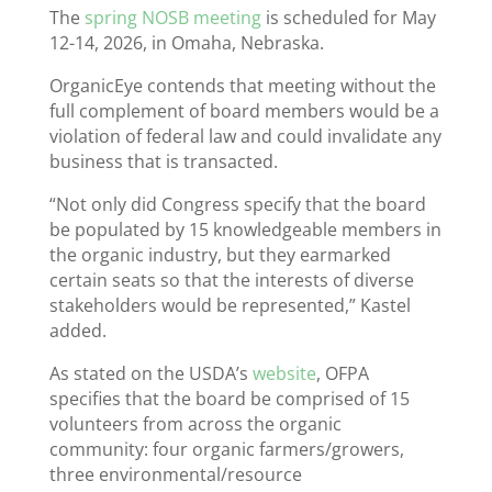
The
spring NOSB meeting
is scheduled for May
12-14, 2026, in Omaha, Nebraska.
OrganicEye contends that meeting without the
full complement of board members would be a
violation of federal law and could invalidate any
business that is transacted.
“Not only did Congress specify that the board
be populated by 15 knowledgeable members in
the organic industry, but they earmarked
certain seats so that the interests of diverse
stakeholders would be represented,” Kastel
added.
As stated on the USDA’s
website
, OFPA
specifies that the board be comprised of 15
volunteers from across the organic
community: four organic farmers/growers,
three environmental/resource