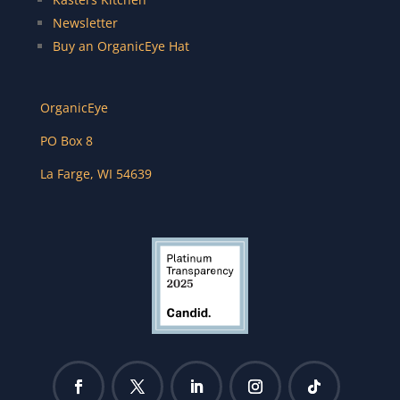
Newsletter
Buy an OrganicEye Hat
OrganicEye
PO Box 8
La Farge
,
WI
54639