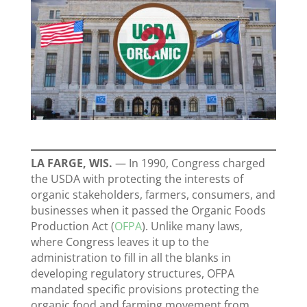
LA FARGE, WIS.
—
In 1990, Congress charged
the USDA with protecting the interests of
organic stakeholders, farmers, consumers, and
businesses when it passed the Organic Foods
Production Act (
OFPA
). Unlike many laws,
where Congress leaves it up to the
administration to fill in all the blanks in
developing regulatory structures, OFPA
mandated specific provisions protecting the
organic food and farming movement from