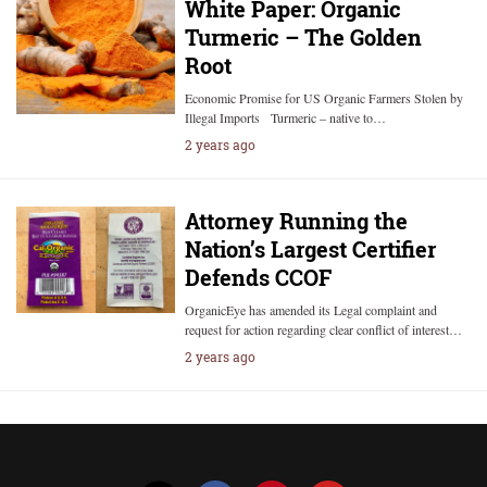
White Paper: Organic
Turmeric – The Golden
Root
Economic Promise for US Organic Farmers Stolen by
Illegal Imports Turmeric – native to…
2 years ago
Attorney Running the
Nation’s Largest Certifier
Defends CCOF
OrganicEye has amended its Legal complaint and
request for action regarding clear conflict of interest…
2 years ago