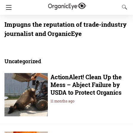
Impugns the reputation of trade-industry
journalist and OrganicEye
Uncategorized
ActionAlert! Clean Up the
Mess – Abject Failure by
USDA to Protect Organics
11 months ago